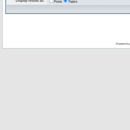
Display results as:
Posts
Topics
Powered by