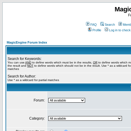
Magi
F
FAQ
Search
Membe
Profile
Log in to chec
MagicEngine Forum Index
Search for Keywords:
You can use
AND
to define words which must be in the results,
OR
to define words which m
the result and
NOT
to define words which should not be in the result. Use * as a wildcard for
matches
Search for Author:
Use * as a wildcard for partial matches
Forum:
Category: