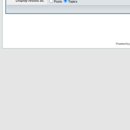
Display results as:
Posts
Topics
Powered by