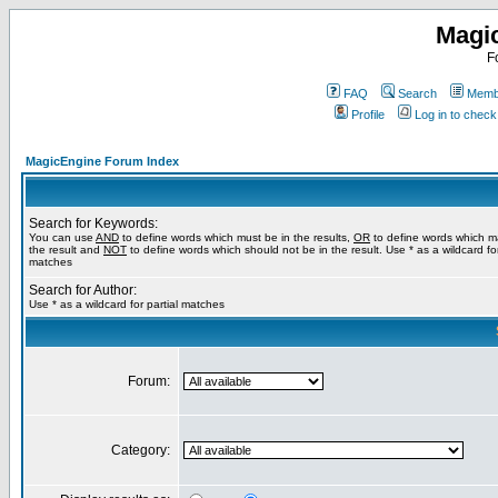
Magi
F
FAQ
Search
Membe
Profile
Log in to chec
MagicEngine Forum Index
Search for Keywords:
You can use
AND
to define words which must be in the results,
OR
to define words which m
the result and
NOT
to define words which should not be in the result. Use * as a wildcard for
matches
Search for Author:
Use * as a wildcard for partial matches
Forum:
Category: