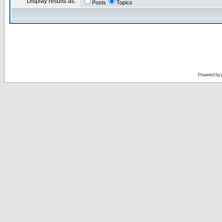
Display results as:
Posts
Topics
Powered by