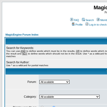
Magi
F
FAQ
Search
Membe
Profile
Log in to chec
MagicEngine Forum Index
Search for Keywords:
You can use
AND
to define words which must be in the results,
OR
to define words which m
the result and
NOT
to define words which should not be in the result. Use * as a wildcard for
matches
Search for Author:
Use * as a wildcard for partial matches
Forum:
Category: