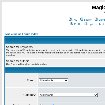
Magi
F
FAQ
Search
Membe
Profile
Log in to chec
MagicEngine Forum Index
Search for Keywords:
You can use
AND
to define words which must be in the results,
OR
to define words which m
the result and
NOT
to define words which should not be in the result. Use * as a wildcard for
matches
Search for Author:
Use * as a wildcard for partial matches
Forum:
Category: