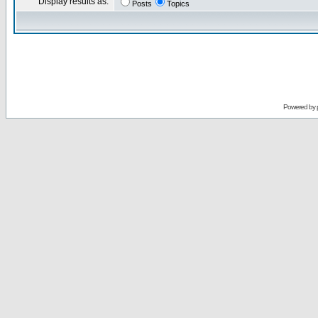
Display results as:
Posts
Topics
Powered by