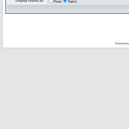
Display results as:
Posts
Topics
Powered by