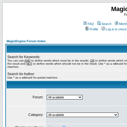
Magi
F
FAQ
Search
Membe
Profile
Log in to chec
MagicEngine Forum Index
Search for Keywords:
You can use
AND
to define words which must be in the results,
OR
to define words which m
the result and
NOT
to define words which should not be in the result. Use * as a wildcard for
matches
Search for Author:
Use * as a wildcard for partial matches
Forum:
Category: