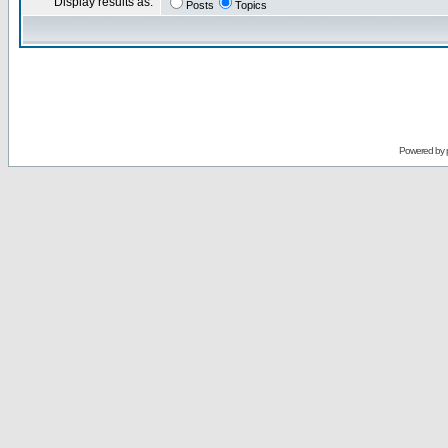
Display results as:
Posts
Topics
Powered by