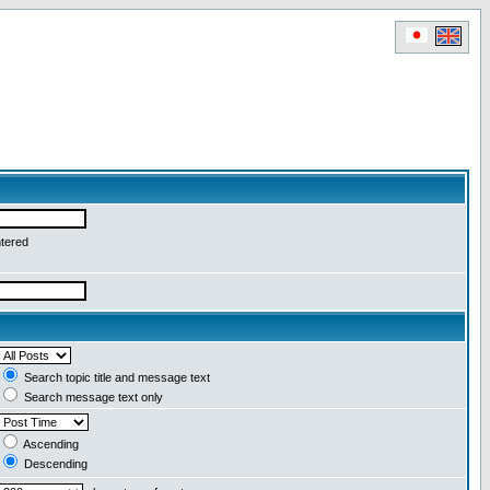
ntered
Search topic title and message text
Search message text only
Ascending
Descending