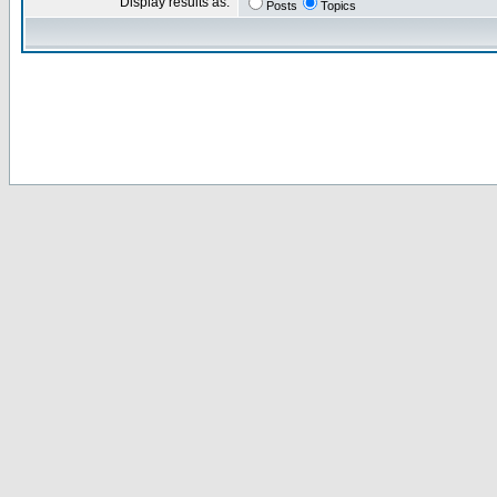
Display results as:
Posts
Topics