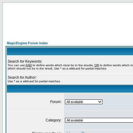
MagicEngine Forum Index
Search for Keywords:
You can use
AND
to define words which must be in the results,
OR
to define words which m
which should not be in the result. Use * as a wildcard for partial matches
Search for Author:
Use * as a wildcard for partial matches
Forum:
Category: