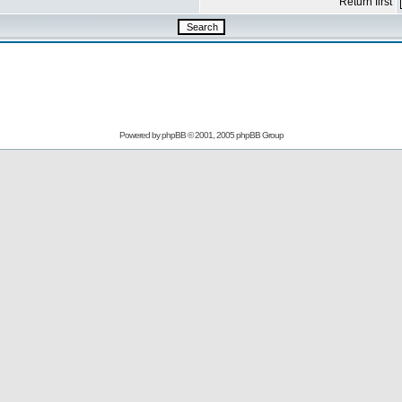
Return first
Powered by
phpBB
© 2001, 2005 phpBB Group