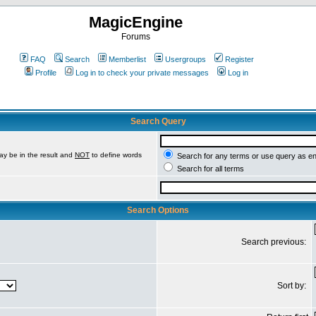
MagicEngine
Forums
FAQ
Search
Memberlist
Usergroups
Register
Profile
Log in to check your private messages
Log in
Search Query
ay be in the result and
NOT
to define words
Search for any terms or use query as e
Search for all terms
Search Options
Search previous:
Sort by: