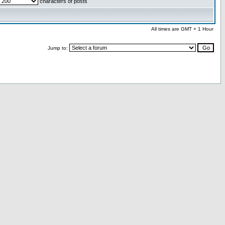
characters of posts
All times are GMT + 1 Hour
Jump to: