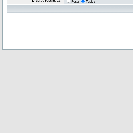
Display results as:
Posts
Topics