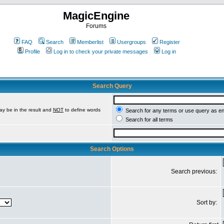
MagicEngine
Forums
FAQ
Search
Memberlist
Usergroups
Register
Profile
Log in to check your private messages
Log in
Search Query
ay be in the result and
NOT
to define words
Search for any terms or use query as e
Search for all terms
Search Options
Search previous:
Sort by: