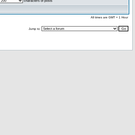
characters of posts
All times are GMT + 1 Hour
Jump to: