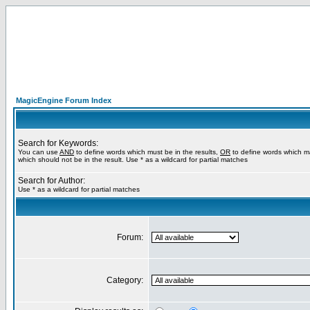
MagicEngine Forum Index
Search for Keywords:
You can use
AND
to define words which must be in the results,
OR
to define words which m
which should not be in the result. Use * as a wildcard for partial matches
Search for Author:
Use * as a wildcard for partial matches
Forum:
Category: