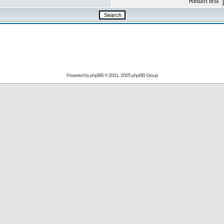
Return first
Powered by
phpBB
© 2001, 2005 phpBB Group