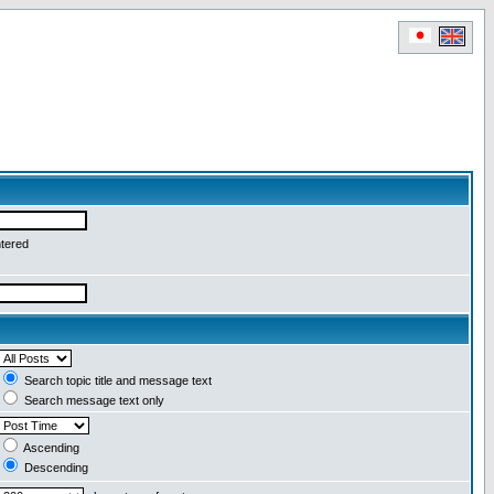
ntered
Search topic title and message text
Search message text only
Ascending
Descending