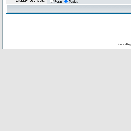
Display results as:
Posts
Topics
Powered by