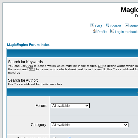
Magi
F
FAQ
Search
Membe
Profile
Log in to chec
MagicEngine Forum Index
Search for Keywords:
You can use
AND
to define words which must be in the results,
OR
to define words which m
the result and
NOT
to define words which should not be in the result. Use * as a wildcard for
matches
Search for Author:
Use * as a wildcard for partial matches
Forum:
Category: