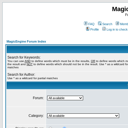
Magi
F
FAQ
Search
Membe
Profile
Log in to chec
MagicEngine Forum Index
Search for Keywords:
You can use
AND
to define words which must be in the results,
OR
to define words which m
the result and
NOT
to define words which should not be in the result. Use * as a wildcard for
matches
Search for Author:
Use * as a wildcard for partial matches
Forum:
Category: