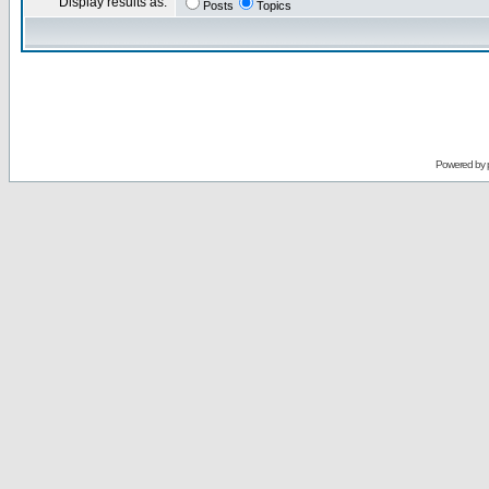
Display results as:
Posts
Topics
Powered by