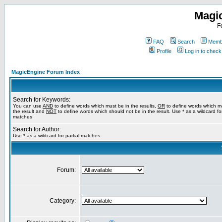
Magi
F
FAQ
Search
Membe
Profile
Log in to chec
MagicEngine Forum Index
Search for Keywords:
You can use
AND
to define words which must be in the results,
OR
to define words which m
the result and
NOT
to define words which should not be in the result. Use * as a wildcard for
matches
Search for Author:
Use * as a wildcard for partial matches
Forum:
Category: