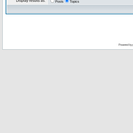
Display results as:
Posts
Topics
Powered by