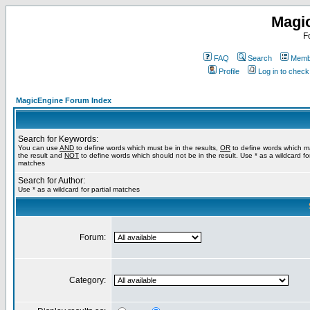
Magi
F
FAQ
Search
Membe
Profile
Log in to chec
MagicEngine Forum Index
Search for Keywords:
You can use
AND
to define words which must be in the results,
OR
to define words which m
the result and
NOT
to define words which should not be in the result. Use * as a wildcard for
matches
Search for Author:
Use * as a wildcard for partial matches
Forum:
Category: