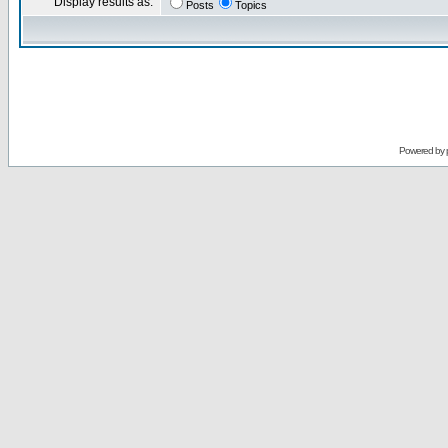
Display results as:
Posts
Topics
Powered by