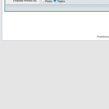
Display results as:
Posts
Topics
Powered by