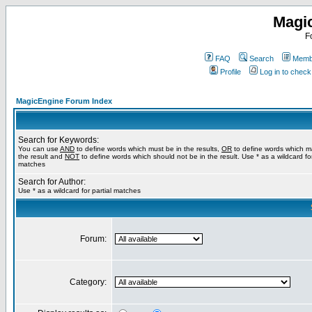
Magi
F
FAQ
Search
Membe
Profile
Log in to chec
MagicEngine Forum Index
Search for Keywords:
You can use
AND
to define words which must be in the results,
OR
to define words which m
the result and
NOT
to define words which should not be in the result. Use * as a wildcard for
matches
Search for Author:
Use * as a wildcard for partial matches
Forum:
Category: