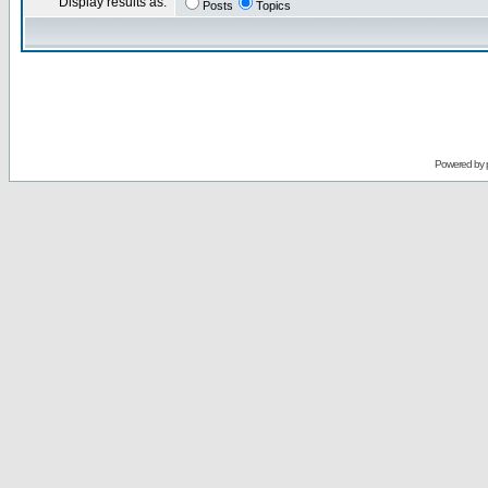
Display results as:
Posts
Topics
Powered by