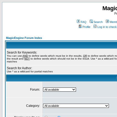
Magi
F
FAQ
Search
Membe
Profile
Log in to chec
MagicEngine Forum Index
Search for Keywords:
You can use
AND
to define words which must be in the results,
OR
to define words which m
the result and
NOT
to define words which should not be in the result. Use * as a wildcard for
matches
Search for Author:
Use * as a wildcard for partial matches
Forum:
Category: