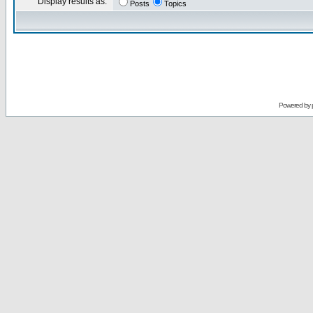
Display results as:
Posts
Topics
Powered by