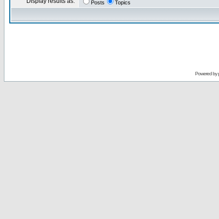
Display results as:
Posts
Topics
Powered by