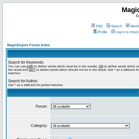
Magi
F
FAQ
Search
Membe
Profile
Log in to chec
MagicEngine Forum Index
Search for Keywords:
You can use
AND
to define words which must be in the results,
OR
to define words which m
the result and
NOT
to define words which should not be in the result. Use * as a wildcard for
matches
Search for Author:
Use * as a wildcard for partial matches
Forum:
Category: