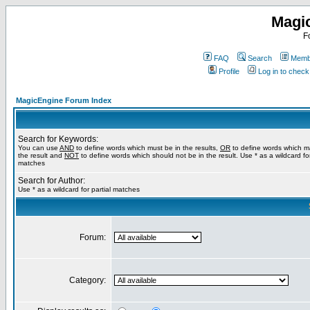
Magi
F
FAQ
Search
Membe
Profile
Log in to chec
MagicEngine Forum Index
Search for Keywords:
You can use
AND
to define words which must be in the results,
OR
to define words which m
the result and
NOT
to define words which should not be in the result. Use * as a wildcard for
matches
Search for Author:
Use * as a wildcard for partial matches
Forum:
Category: