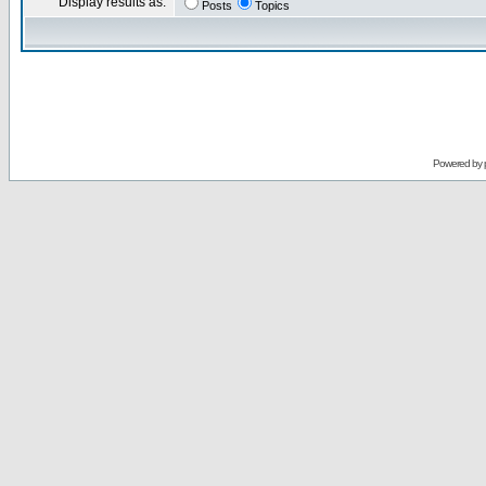
Display results as:
Posts
Topics
Powered by