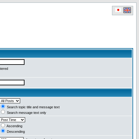
ntered
Search topic title and message text
Search message text only
Ascending
Descending