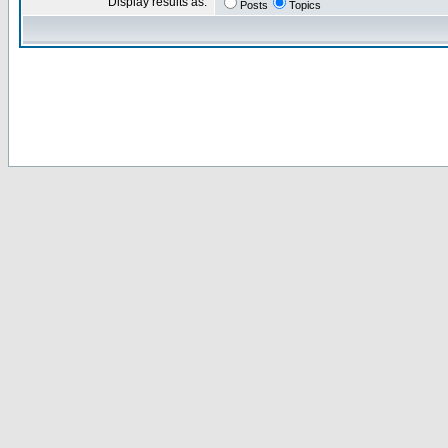
Display results as:
Posts
Topics