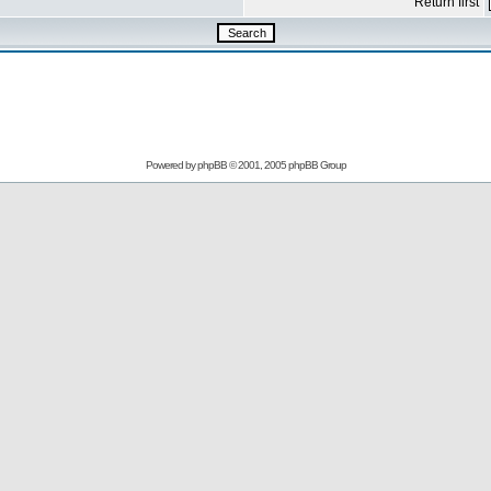
Return first
Powered by
phpBB
© 2001, 2005 phpBB Group