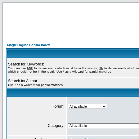
MagicEngine Forum Index
Search for Keywords:
You can use
AND
to define words which must be in the results,
OR
to define words which m
which should not be in the result. Use * as a wildcard for partial matches
Search for Author:
Use * as a wildcard for partial matches
Forum:
Category: