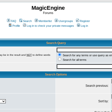
MagicEngine
Forums
FAQ
Search
Memberlist
Usergroups
Register
Profile
Log in to check your private messages
Log in
Search Query
ay be in the result and
NOT
to define words
Search for any terms or use query as e
Search for all terms
Search Options
Search previous:
Sort by: