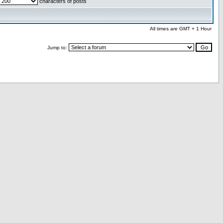
characters of posts
All times are GMT + 1 Hour
Jump to: