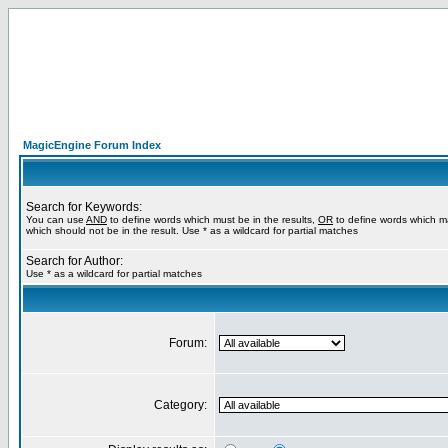
MagicEngine Forum Index
Search for Keywords:
You can use
AND
to define words which must be in the results,
OR
to define words which m
which should not be in the result. Use * as a wildcard for partial matches
Search for Author:
Use * as a wildcard for partial matches
Forum:
Category: