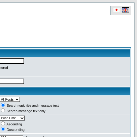
ntered
Search topic title and message text
Search message text only
Ascending
Descending