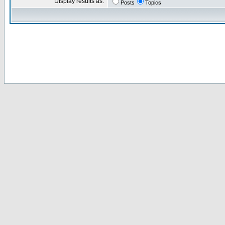
Display results as:
Posts
Topics