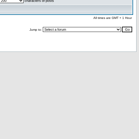
characters of posts
All times are GMT + 1 Hour
Jump to: