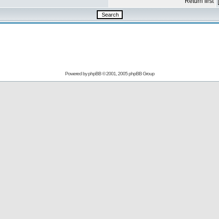
Return first
Powered by
phpBB
© 2001, 2005 phpBB Group