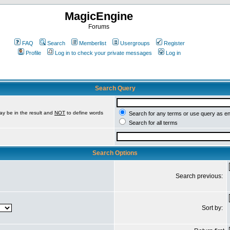
MagicEngine
Forums
FAQ
Search
Memberlist
Usergroups
Register
Profile
Log in to check your private messages
Log in
Search Query
ay be in the result and
NOT
to define words
Search for any terms or use query as e
Search for all terms
Search Options
Search previous:
Sort by: