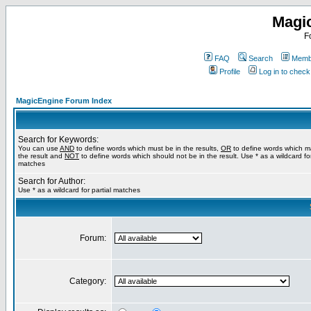
Magi
F
FAQ
Search
Membe
Profile
Log in to chec
MagicEngine Forum Index
Search for Keywords:
You can use
AND
to define words which must be in the results,
OR
to define words which m
the result and
NOT
to define words which should not be in the result. Use * as a wildcard for
matches
Search for Author:
Use * as a wildcard for partial matches
Forum:
Category: