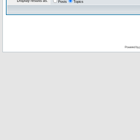
Display results as:
Posts
Topics
Powered by