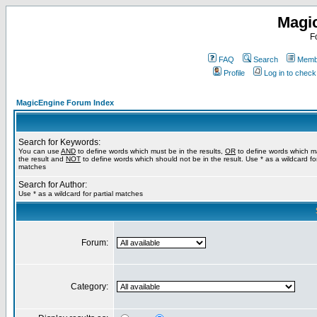
Magi
F
FAQ
Search
Membe
Profile
Log in to chec
MagicEngine Forum Index
Search for Keywords:
You can use
AND
to define words which must be in the results,
OR
to define words which m
the result and
NOT
to define words which should not be in the result. Use * as a wildcard for
matches
Search for Author:
Use * as a wildcard for partial matches
Forum:
Category: