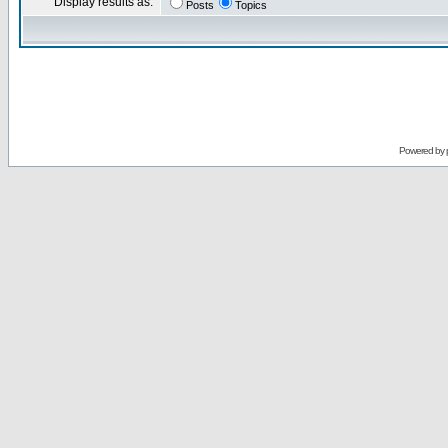
Display results as:
Posts
Topics
Powered by