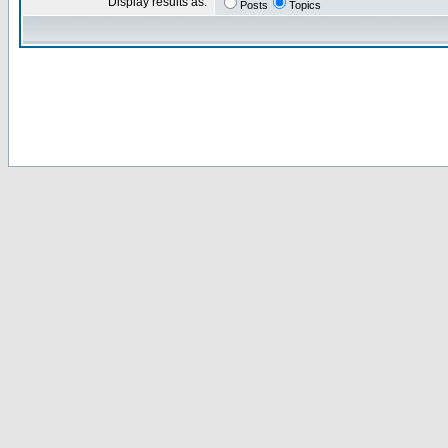
Display results as:
Posts
Topics