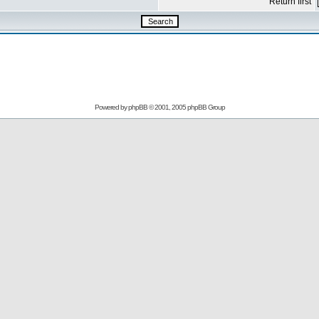
Return first
Powered by
phpBB
© 2001, 2005 phpBB Group