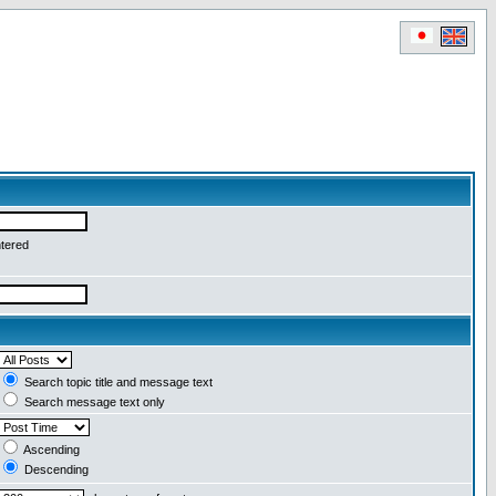
ntered
Search topic title and message text
Search message text only
Ascending
Descending