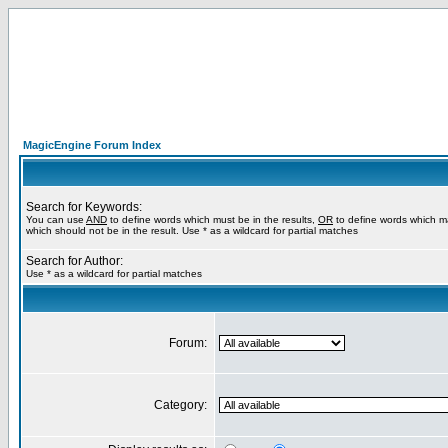
MagicEngine Forum Index
Search for Keywords:
You can use
AND
to define words which must be in the results,
OR
to define words which m
which should not be in the result. Use * as a wildcard for partial matches
Search for Author:
Use * as a wildcard for partial matches
Forum:
Category: