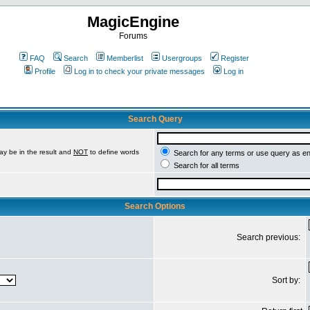
MagicEngine
Forums
FAQ
Search
Memberlist
Usergroups
Register
Profile
Log in to check your private messages
Log in
Search Query
ay be in the result and
NOT
to define words
Search for any terms or use query as e
Search for all terms
Search Options
Search previous:
Sort by: