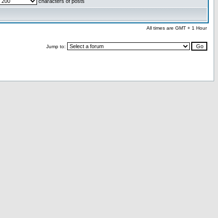
characters of posts
All times are GMT + 1 Hour
Jump to: