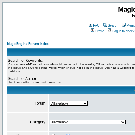
Magi
F
FAQ
Search
Membe
Profile
Log in to chec
MagicEngine Forum Index
Search for Keywords:
You can use
AND
to define words which must be in the results,
OR
to define words which m
the result and
NOT
to define words which should not be in the result. Use * as a wildcard for
matches
Search for Author:
Use * as a wildcard for partial matches
Forum:
Category: