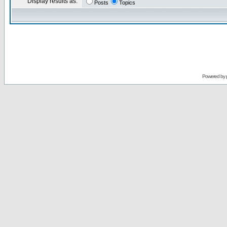
Display results as:
Posts
Topics
Powered by