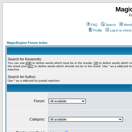
Magi
F
FAQ
Search
Membe
Profile
Log in to chec
MagicEngine Forum Index
Search for Keywords:
You can use
AND
to define words which must be in the results,
OR
to define words which m
the result and
NOT
to define words which should not be in the result. Use * as a wildcard for
matches
Search for Author:
Use * as a wildcard for partial matches
Forum:
Category: