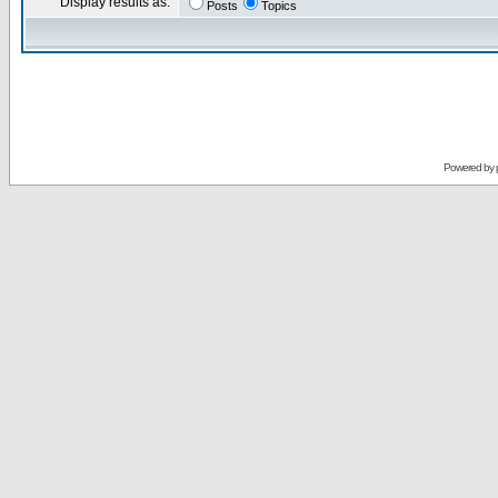
Display results as:
Posts
Topics
Powered by