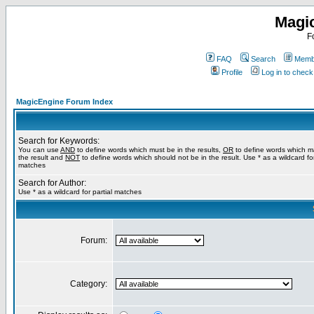
Magi
F
FAQ
Search
Membe
Profile
Log in to chec
MagicEngine Forum Index
Search for Keywords:
You can use
AND
to define words which must be in the results,
OR
to define words which m
the result and
NOT
to define words which should not be in the result. Use * as a wildcard for
matches
Search for Author:
Use * as a wildcard for partial matches
Forum:
Category: