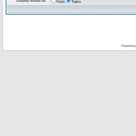
Display results as:
Posts
Topics
Powered by