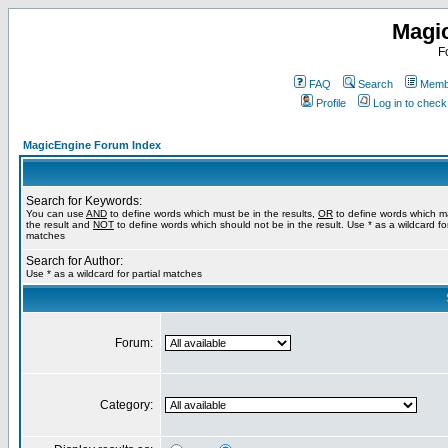
Magi
F
FAQ
Search
Membe
Profile
Log in to chec
MagicEngine Forum Index
Search for Keywords:
You can use
AND
to define words which must be in the results,
OR
to define words which m
the result and
NOT
to define words which should not be in the result. Use * as a wildcard for
matches
Search for Author:
Use * as a wildcard for partial matches
Forum:
Category: