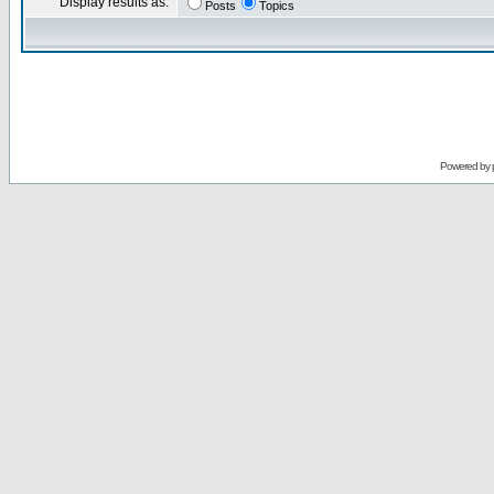
Display results as:
Posts
Topics
Powered by