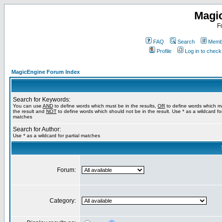
Magi
F
FAQ
Search
Membe
Profile
Log in to chec
MagicEngine Forum Index
Search for Keywords:
You can use
AND
to define words which must be in the results,
OR
to define words which m
the result and
NOT
to define words which should not be in the result. Use * as a wildcard for
matches
Search for Author:
Use * as a wildcard for partial matches
Forum:
Category: