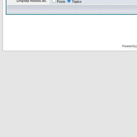
Display results as:
Posts
Topics
Powered by