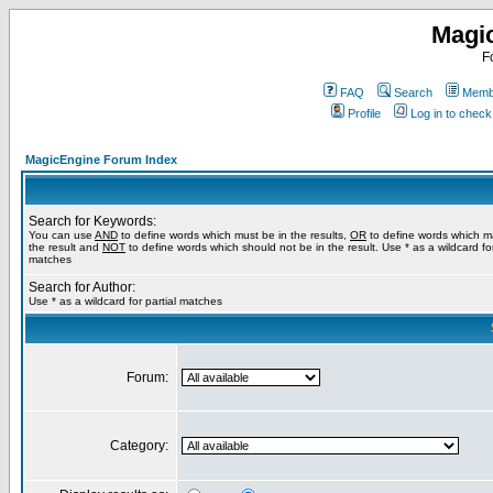
Magi
F
FAQ
Search
Membe
Profile
Log in to chec
MagicEngine Forum Index
Search for Keywords:
You can use
AND
to define words which must be in the results,
OR
to define words which m
the result and
NOT
to define words which should not be in the result. Use * as a wildcard for
matches
Search for Author:
Use * as a wildcard for partial matches
Forum:
Category: