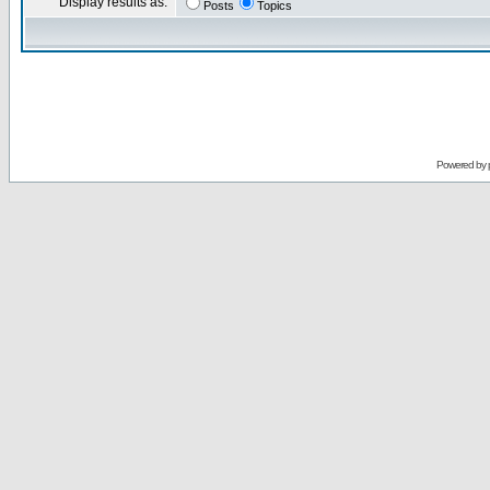
Display results as:
Posts
Topics
Powered by