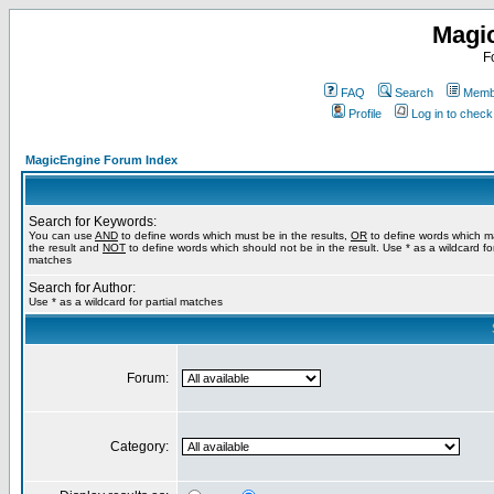
Magi
F
FAQ
Search
Membe
Profile
Log in to chec
MagicEngine Forum Index
Search for Keywords:
You can use
AND
to define words which must be in the results,
OR
to define words which m
the result and
NOT
to define words which should not be in the result. Use * as a wildcard for
matches
Search for Author:
Use * as a wildcard for partial matches
Forum:
Category: