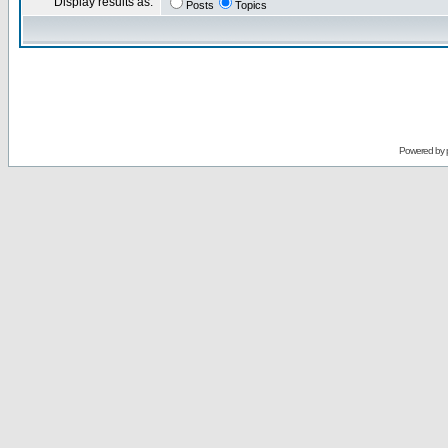
Display results as:
Posts
Topics
Powered by