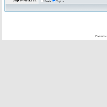
Display results as:
Posts
Topics
Powered by