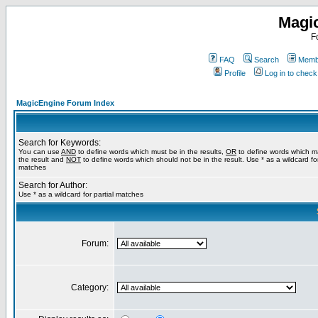
Magi
F
FAQ
Search
Membe
Profile
Log in to chec
MagicEngine Forum Index
Search for Keywords:
You can use
AND
to define words which must be in the results,
OR
to define words which m
the result and
NOT
to define words which should not be in the result. Use * as a wildcard for
matches
Search for Author:
Use * as a wildcard for partial matches
Forum:
Category: