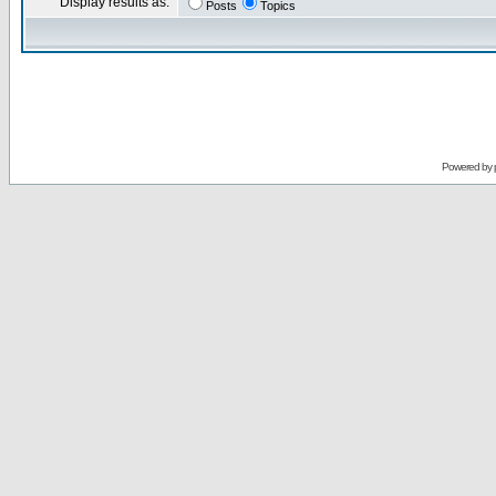
Display results as:
Posts
Topics
Powered by