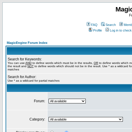
Magi
F
FAQ
Search
Membe
Profile
Log in to chec
MagicEngine Forum Index
Search for Keywords:
You can use
AND
to define words which must be in the results,
OR
to define words which m
the result and
NOT
to define words which should not be in the result. Use * as a wildcard for
matches
Search for Author:
Use * as a wildcard for partial matches
Forum:
Category: