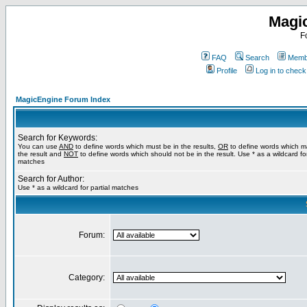
Magi
F
FAQ
Search
Membe
Profile
Log in to chec
MagicEngine Forum Index
Search for Keywords:
You can use
AND
to define words which must be in the results,
OR
to define words which m
the result and
NOT
to define words which should not be in the result. Use * as a wildcard for
matches
Search for Author:
Use * as a wildcard for partial matches
Forum:
Category: