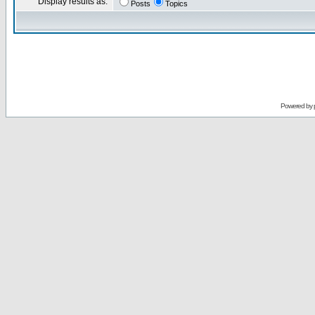
Display results as:
Posts
Topics
Powered by