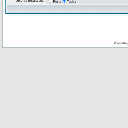
Display results as:
Posts
Topics
Powered by