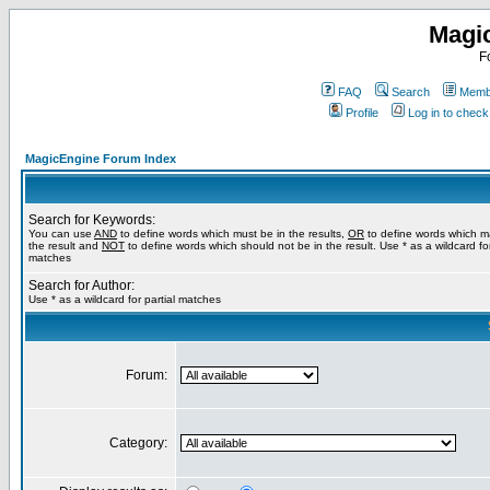
Magi
F
FAQ
Search
Membe
Profile
Log in to chec
MagicEngine Forum Index
Search for Keywords:
You can use
AND
to define words which must be in the results,
OR
to define words which m
the result and
NOT
to define words which should not be in the result. Use * as a wildcard for
matches
Search for Author:
Use * as a wildcard for partial matches
Forum:
Category: