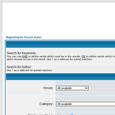
MagicEngine Forum Index
Search for Keywords:
You can use
AND
to define words which must be in the results,
OR
to define words which m
which should not be in the result. Use * as a wildcard for partial matches
Search for Author:
Use * as a wildcard for partial matches
Forum:
Category: