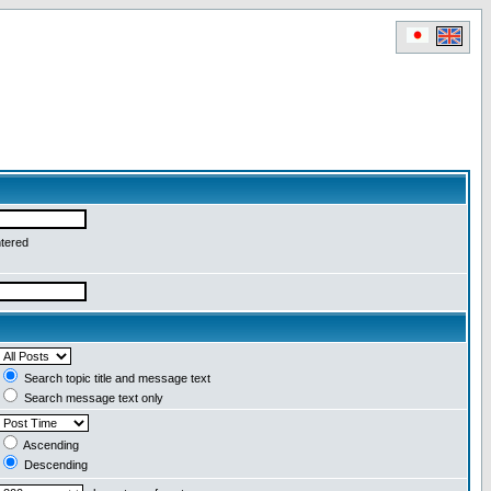
ntered
Search topic title and message text
Search message text only
Ascending
Descending