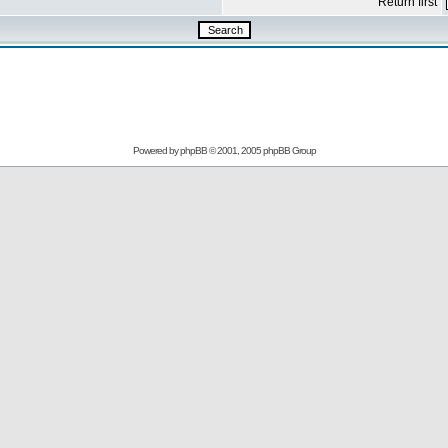
Return first
Powered by
phpBB
© 2001, 2005 phpBB Group