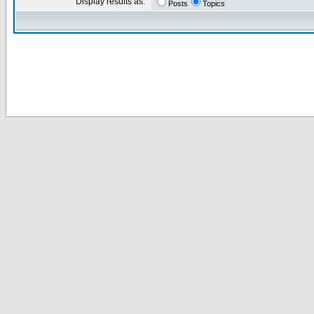
Display results as:
Posts
Topics