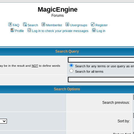
MagicEngine
Forums
FAQ
Search
Memberlist
Usergroups
Register
Profile
Log in to check your private messages
Log in
Search Query
ay be in the result and
NOT
to define words
Search for any terms or use query as e
Search for all terms
Search Options
Search previous:
Sort by: