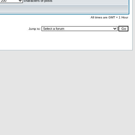
characters of posts
All times are GMT + 1 Hour
Jump to: