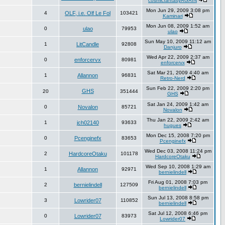
cosmicfantasyAGAIN
Mon Jun 29, 2009 3:08 pm
4
OLF, i.e. Olf Le Fol
103421
Kaminari
Mon Jun 08, 2009 1:52 am
0
ulao
79953
ulao
Sun May 10, 2009 11:12 am
1
LitCandle
92808
Danjuro
Wed Apr 22, 2009 2:37 am
0
enforcervx
80981
enforcervx
Sat Mar 21, 2009 4:40 am
1
Allannon
96831
Retro-Nerd
Sun Feb 22, 2009 2:20 pm
GHS
20
351444
GHS
Sat Jan 24, 2009 1:42 am
0
Novalon
85721
Novalon
Thu Jan 22, 2009 2:42 am
1
jch02140
93633
hugues
Mon Dec 15, 2008 7:20 pm
0
Pcenginefx
83653
Pcenginefx
Wed Dec 03, 2008 11:24 pm
2
HardcoreOtaku
101178
HardcoreOtaku
Wed Sep 10, 2008 1:29 am
1
Allannon
92971
bernielindell
Fri Aug 01, 2008 7:03 pm
2
bernielindell
127509
bernielindell
Sun Jul 13, 2008 8:58 pm
3
Lowrider07
110852
bernielindell
Sat Jul 12, 2008 6:46 pm
0
Lowrider07
83973
Lowrider07