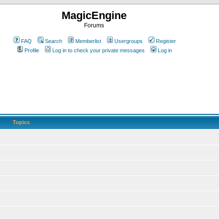
MagicEngine
Forums
FAQ
Search
Memberlist
Usergroups
Register
Profile
Log in to check your private messages
Log in
Topics