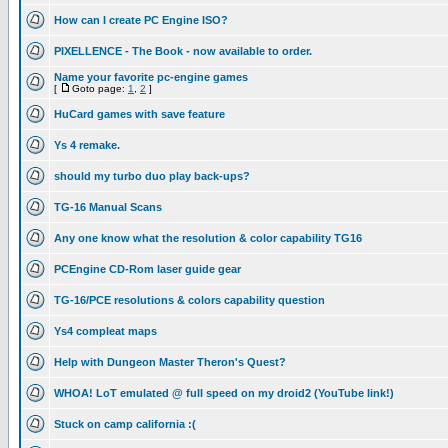
How can I create PC Engine ISO?
PIXELLENCE - The Book - now available to order.
Name your favorite pc-engine games
[
Goto page:
1
,
2
]
HuCard games with save feature
Ys 4 remake.
should my turbo duo play back-ups?
TG-16 Manual Scans
Any one know what the resolution & color capability TG16
PCEngine CD-Rom laser guide gear
TG-16/PCE resolutions & colors capability question
Ys4 compleat maps
Help with Dungeon Master Theron's Quest?
WHOA! LoT emulated @ full speed on my droid2 (YouTube link!)
Stuck on camp california :(