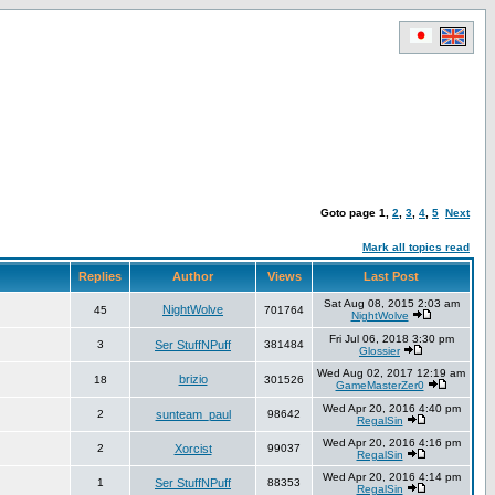
Goto page
1
,
2
,
3
,
4
,
5
Next
Mark all topics read
Replies
Author
Views
Last Post
Sat Aug 08, 2015 2:03 am
NightWolve
45
701764
NightWolve
Fri Jul 06, 2018 3:30 pm
3
Ser StuffNPuff
381484
Glossier
Wed Aug 02, 2017 12:19 am
brizio
18
301526
GameMasterZer0
Wed Apr 20, 2016 4:40 pm
2
sunteam_paul
98642
RegalSin
Wed Apr 20, 2016 4:16 pm
2
Xorcist
99037
RegalSin
Wed Apr 20, 2016 4:14 pm
1
Ser StuffNPuff
88353
RegalSin