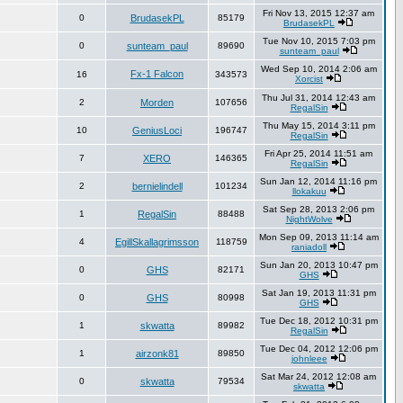
Fri Nov 13, 2015 12:37 am
0
BrudasekPL
85179
BrudasekPL
Tue Nov 10, 2015 7:03 pm
0
sunteam_paul
89690
sunteam_paul
Wed Sep 10, 2014 2:06 am
Fx-1 Falcon
16
343573
Xorcist
Thu Jul 31, 2014 12:43 am
2
Morden
107656
RegalSin
Thu May 15, 2014 3:11 pm
10
GeniusLoci
196747
RegalSin
Fri Apr 25, 2014 11:51 am
7
XERO
146365
RegalSin
Sun Jan 12, 2014 11:16 pm
2
bernielindell
101234
llokakuu
Sat Sep 28, 2013 2:06 pm
1
RegalSin
88488
NightWolve
Mon Sep 09, 2013 11:14 am
4
EgillSkallagrimsson
118759
raniadoll
Sun Jan 20, 2013 10:47 pm
0
GHS
82171
GHS
Sat Jan 19, 2013 11:31 pm
0
GHS
80998
GHS
Tue Dec 18, 2012 10:31 pm
1
skwatta
89982
RegalSin
Tue Dec 04, 2012 12:06 pm
1
airzonk81
89850
johnleee
Sat Mar 24, 2012 12:08 am
0
skwatta
79534
skwatta