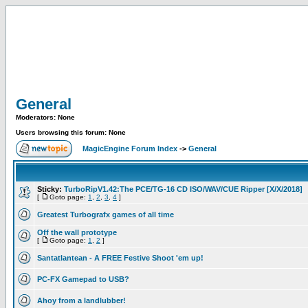
General
Moderators: None
Users browsing this forum: None
MagicEngine Forum Index
->
General
Sticky:
TurboRipV1.42:The PCE/TG-16 CD ISO/WAV/CUE Ripper [X/X/2018]
[
Goto page:
1
,
2
,
3
,
4
]
Greatest Turbografx games of all time
Off the wall prototype
[
Goto page:
1
,
2
]
Santatlantean - A FREE Festive Shoot 'em up!
PC-FX Gamepad to USB?
Ahoy from a landlubber!