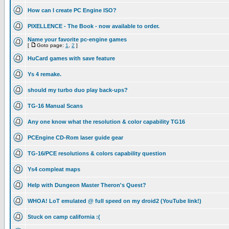
How can I create PC Engine ISO?
PIXELLENCE - The Book - now available to order.
Name your favorite pc-engine games
[
Goto page:
1
,
2
]
HuCard games with save feature
Ys 4 remake.
should my turbo duo play back-ups?
TG-16 Manual Scans
Any one know what the resolution & color capability TG16
PCEngine CD-Rom laser guide gear
TG-16/PCE resolutions & colors capability question
Ys4 compleat maps
Help with Dungeon Master Theron's Quest?
WHOA! LoT emulated @ full speed on my droid2 (YouTube link!)
Stuck on camp california :(