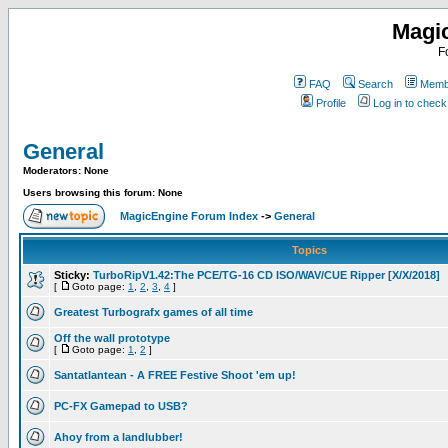
Magi
F
FAQ
Search
Membe
Profile
Log in to chec
General
Moderators: None
Users browsing this forum: None
MagicEngine Forum Index
->
General
Topics
Sticky:
TurboRipV1.42:The PCE/TG-16 CD ISO/WAV/CUE Ripper [X/X/2018]
[
Goto page:
1
,
2
,
3
,
4
]
Greatest Turbografx games of all time
Off the wall prototype
[
Goto page:
1
,
2
]
Santatlantean - A FREE Festive Shoot 'em up!
PC-FX Gamepad to USB?
Ahoy from a landlubber!