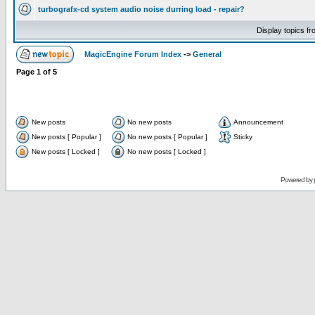
turbografx-cd system audio noise durring load - repair?
Display topics f
MagicEngine Forum Index
->
General
Page
1
of
5
New posts
No new posts
Announcement
New posts [ Popular ]
No new posts [ Popular ]
Sticky
New posts [ Locked ]
No new posts [ Locked ]
Powered by