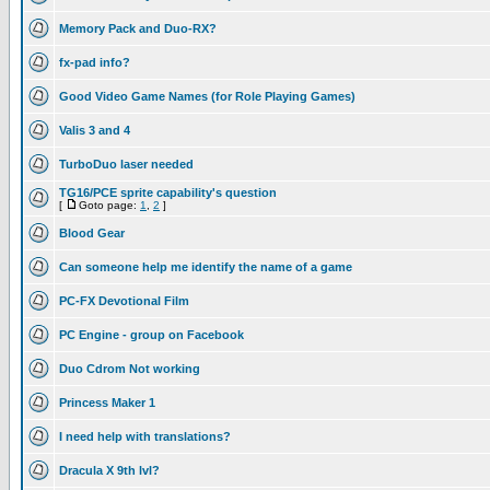
Memory Pack and Duo-RX?
fx-pad info?
Good Video Game Names (for Role Playing Games)
Valis 3 and 4
TurboDuo laser needed
TG16/PCE sprite capability's question
[
Goto page:
1
,
2
]
Blood Gear
Can someone help me identify the name of a game
PC-FX Devotional Film
PC Engine - group on Facebook
Duo Cdrom Not working
Princess Maker 1
I need help with translations?
Dracula X 9th lvl?