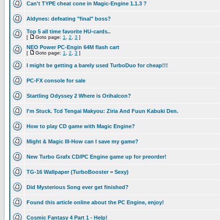
Can't TYPE cheat cone in Magic-Engine 1.1.3 ?
Aldynes: defeating "final" boss?
Top 5 all time favorite HU-cards..
[
Goto page:
1
,
2
,
3
]
NEO Power PC-Engin 64M flash cart
[
Goto page:
1
,
2
,
3
]
I might be getting a barely used TurboDuo for cheap!!!
PC-FX console for sale
Startling Odyssey 2 Where is Orihalcon?
I'm Stuck. Tcd Tengai Makyou: Ziria And Fuun Kabuki Den.
How to play CD game with Magic Engine?
Might & Magic III-How can I save my game?
New Turbo Grafx CD/PC Engine game up for preorder!
TG-16 Wallpaper (TurboBooster = Sexy)
Did Mysterious Song ever get finished?
Found this article online about the PC Engine, enjoy!
Cosmic Fantasy 4 Part 1 - Help!