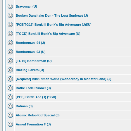
Bravoman (U)
Bouken Danshaku Don - The Lost Sunheart (J)
[PCE|TG16] Bonk III Bonk's Big Adventure (J)|(U)
[TGCD] Bonk III Bonk's Big Adventure (U)
Bomberman '94 (J)
Bomberman '93 (U)
[TG16] Bomberman (U)
Blazing Lazers (U)
[Request] Bikkuriman World (Wonderboy in Monster Land) (J)
Battle Lode Runner (J)
[PCE] Battle Ace (J) (SGX)
Batman (J)
Atomic Robo-Kid Special (J)
Armed Formation F (J)