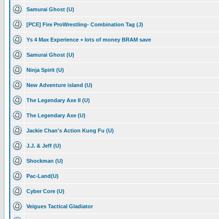
Samurai Ghost (U)
[PCE] Fire ProWrestling- Combination Tag (J)
Ys 4 Max Experience + lots of money BRAM save
Samurai Ghost (U)
Ninja Spirit (U)
New Adventure island (U)
The Legendary Axe II (U)
The Legendary Axe (U)
Jackie Chan's Action Kung Fu (U)
J.J. & Jeff (U)
Shockman (U)
Pac-Land(U)
Cyber Core (U)
Veigues Tactical Gladiator