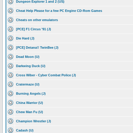
Dungeon Explorer 1 and 2 (US)
Cheat Help Please for a few PC Engine CD-Rom Games
Cheats on other emulators
[PCE] F1 Circus '91 (J)
Die Hard (J)
[PCE] Detana!! TwinBee (J)
Dead Moon (U)
Darkwing Duck (U)
Cross Wiber - Cyber Combat Police (J)
Cratermaze (U)
Burning Angels (J)
China Warrior (U)
Chew Man Fu (U)
Champion Wrestler (J)
Cadash (U)