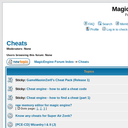
Magi
F
FAQ
Search
Membe
Profile
Log in to chec
Cheats
Moderators: None
Users browsing this forum: None
MagicEngine Forum Index
->
Cheats
Topics
Sticky:
GameMasterZer0's Cheat Pack (Release 1)
Sticky:
Cheat engine - how to add a cheat code
Sticky:
Cheat engine - how to find a cheat (part 1)
raw memory editor for magic engine?
[
Goto page:
1
,
2
,
3
]
Know any cheats for Super Air Zonk?
[PCE-CD] Wizardry I & II (J)