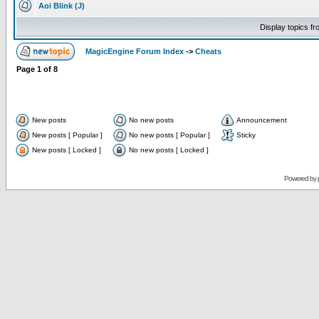
Aoi Blink (J)
Display topics f
MagicEngine Forum Index
->
Cheats
Page
1
of
8
New posts
No new posts
Announcement
New posts [ Popular ]
No new posts [ Popular ]
Sticky
New posts [ Locked ]
No new posts [ Locked ]
Powered by