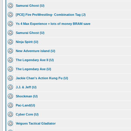
Samurai Ghost (U)
[PCE] Fire ProWrestling- Combination Tag (J)
Ys 4 Max Experience + lots of money BRAM save
Samurai Ghost (U)
Ninja Spirit (U)
New Adventure island (U)
The Legendary Axe II (U)
The Legendary Axe (U)
Jackie Chan's Action Kung Fu (U)
J.J. & Jeff (U)
Shockman (U)
Pac-Land(U)
Cyber Core (U)
Veigues Tactical Gladiator