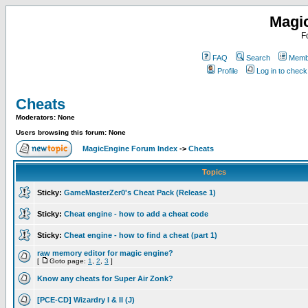
Magi
F
FAQ
Search
Membe
Profile
Log in to chec
Cheats
Moderators: None
Users browsing this forum: None
MagicEngine Forum Index
->
Cheats
Topics
Sticky:
GameMasterZer0's Cheat Pack (Release 1)
Sticky:
Cheat engine - how to add a cheat code
Sticky:
Cheat engine - how to find a cheat (part 1)
raw memory editor for magic engine?
[
Goto page:
1
,
2
,
3
]
Know any cheats for Super Air Zonk?
[PCE-CD] Wizardry I & II (J)