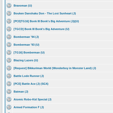
Bravoman (U)
Bouken Danshaku Don - The Lost Sunheart (J)
[PCE|TG16] Bonk III Bonk's Big Adventure (J)|(U)
[TGCD] Bonk III Bonk's Big Adventure (U)
Bomberman '94 (J)
Bomberman '93 (U)
[TG16] Bomberman (U)
Blazing Lazers (U)
[Request] Bikkuriman World (Wonderboy in Monster Land) (J)
Battle Lode Runner (J)
[PCE] Battle Ace (J) (SGX)
Batman (J)
Atomic Robo-Kid Special (J)
Armed Formation F (J)