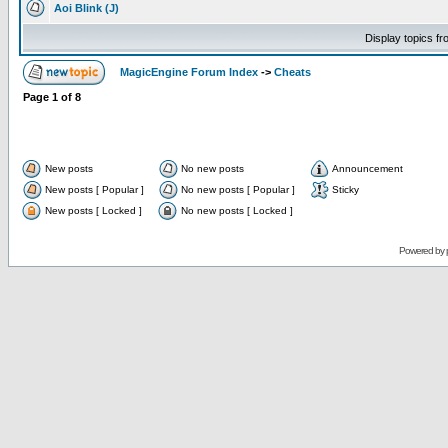
Aoi Blink (J)
Display topics f
MagicEngine Forum Index
->
Cheats
Page
1
of
8
New posts
No new posts
Announcement
New posts [ Popular ]
No new posts [ Popular ]
Sticky
New posts [ Locked ]
No new posts [ Locked ]
Powered by