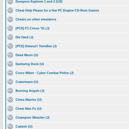
Dungeon Explorer 1 and 2 (US)
Cheat Help Please for a few PC Engine CD-Rom Games
Cheats on other emulators
[PCE] F1 Circus '91 (J)
Die Hard (J)
[PCE] Detana!! TwinBee (J)
Dead Moon (U)
Darkwing Duck (U)
Cross Wiber - Cyber Combat Police (J)
Cratermaze (U)
Burning Angels (J)
China Warrior (U)
Chew Man Fu (U)
Champion Wrestler (J)
Cadash (U)