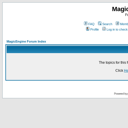
Magi
F
FAQ
Search
Membe
Profile
Log in to chec
MagicEngine Forum Index
The topics for thi
Click
He
Powered by