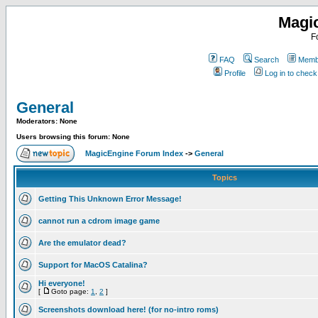
Magi
F
FAQ
Search
Membe
Profile
Log in to chec
General
Moderators: None
Users browsing this forum: None
MagicEngine Forum Index
->
General
Topics
Getting This Unknown Error Message!
cannot run a cdrom image game
Are the emulator dead?
Support for MacOS Catalina?
Hi everyone!
[
Goto page:
1
,
2
]
Screenshots download here! (for no-intro roms)