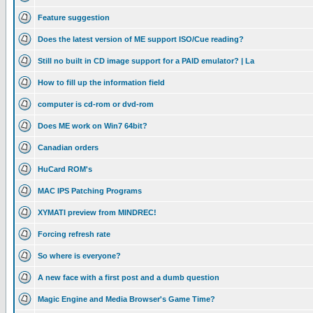
Feature suggestion
Does the latest version of ME support ISO/Cue reading?
Still no built in CD image support for a PAID emulator? | La
How to fill up the information field
computer is cd-rom or dvd-rom
Does ME work on Win7 64bit?
Canadian orders
HuCard ROM's
MAC IPS Patching Programs
XYMATI preview from MINDREC!
Forcing refresh rate
So where is everyone?
A new face with a first post and a dumb question
Magic Engine and Media Browser's Game Time?