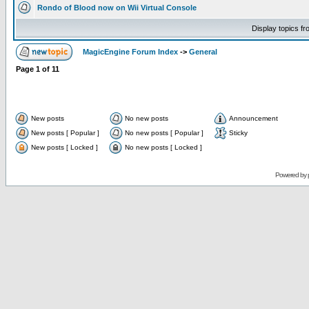
Rondo of Blood now on Wii Virtual Console
Display topics f
MagicEngine Forum Index
->
General
Page
1
of
11
New posts
No new posts
Announcement
New posts [ Popular ]
No new posts [ Popular ]
Sticky
New posts [ Locked ]
No new posts [ Locked ]
Powered by