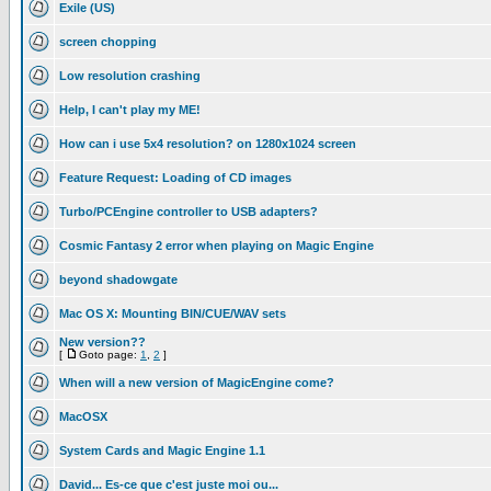
Exile (US)
screen chopping
Low resolution crashing
Help, I can't play my ME!
How can i use 5x4 resolution? on 1280x1024 screen
Feature Request: Loading of CD images
Turbo/PCEngine controller to USB adapters?
Cosmic Fantasy 2 error when playing on Magic Engine
beyond shadowgate
Mac OS X: Mounting BIN/CUE/WAV sets
New version??
[
Goto page:
1
,
2
]
When will a new version of MagicEngine come?
MacOSX
System Cards and Magic Engine 1.1
David... Es-ce que c'est juste moi ou...