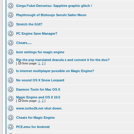
Ginga Fukei Densetsu: Sapphire graphic glitch !
Playthrough of Bishoujo Senshi Sailor Moon
Stretch the GUI?
PC Engine Save Manager?
Cheats.....
best settings for magic engine
Rip the psp translated dracula x and convert it for the duo?
[
Goto page:
1
,
2
]
Is internet multiplayer possible on Magic Engine?
No sound OS X Snow Leopard
Daemon Tools for Mac OS X
Magic Engine and OS X 10.5
[
Goto page:
1
,
2
]
www.turbo2k.net shut down.
Cheats for Magic Engine
PCE.emu for Android