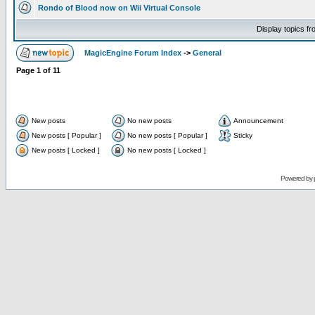
Rondo of Blood now on Wii Virtual Console
Display topics f
MagicEngine Forum Index
->
General
Page
1
of
11
New posts
No new posts
Announcement
New posts [ Popular ]
No new posts [ Popular ]
Sticky
New posts [ Locked ]
No new posts [ Locked ]
Powered by