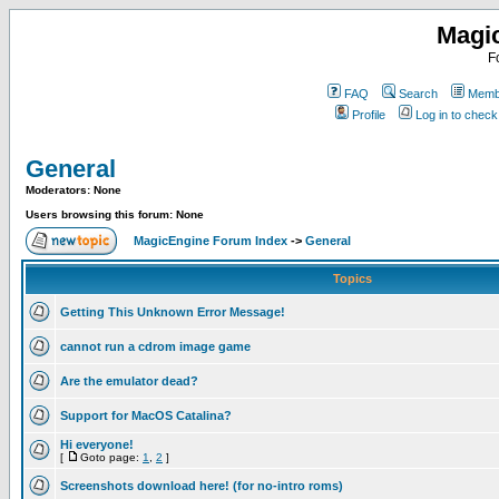
Magi
F
FAQ
Search
Membe
Profile
Log in to chec
General
Moderators: None
Users browsing this forum: None
MagicEngine Forum Index
->
General
Topics
Getting This Unknown Error Message!
cannot run a cdrom image game
Are the emulator dead?
Support for MacOS Catalina?
Hi everyone!
[
Goto page:
1
,
2
]
Screenshots download here! (for no-intro roms)