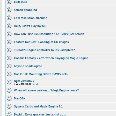
Exile (US)
screen chopping
Low resolution crashing
Help, I can't play my ME!
How can i use 5x4 resolution? on 1280x1024 screen
Feature Request: Loading of CD images
Turbo/PCEngine controller to USB adapters?
Cosmic Fantasy 2 error when playing on Magic Engine
beyond shadowgate
Mac OS X: Mounting BIN/CUE/WAV sets
New version??
[
Goto page:
1
,
2
]
When will a new version of MagicEngine come?
MacOSX
System Cards and Magic Engine 1.1
David... Es-ce que c'est juste moi ou...