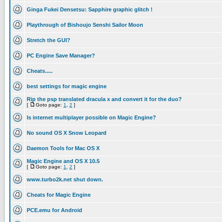
Ginga Fukei Densetsu: Sapphire graphic glitch !
Playthrough of Bishoujo Senshi Sailor Moon
Stretch the GUI?
PC Engine Save Manager?
Cheats.....
best settings for magic engine
Rip the psp translated dracula x and convert it for the duo?
[
Goto page:
1
,
2
]
Is internet multiplayer possible on Magic Engine?
No sound OS X Snow Leopard
Daemon Tools for Mac OS X
Magic Engine and OS X 10.5
[
Goto page:
1
,
2
]
www.turbo2k.net shut down.
Cheats for Magic Engine
PCE.emu for Android