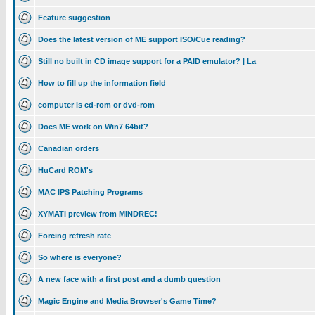
Feature suggestion
Does the latest version of ME support ISO/Cue reading?
Still no built in CD image support for a PAID emulator? | La
How to fill up the information field
computer is cd-rom or dvd-rom
Does ME work on Win7 64bit?
Canadian orders
HuCard ROM's
MAC IPS Patching Programs
XYMATI preview from MINDREC!
Forcing refresh rate
So where is everyone?
A new face with a first post and a dumb question
Magic Engine and Media Browser's Game Time?