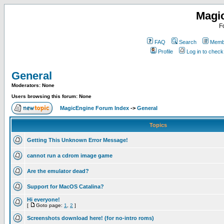
Magi
F
FAQ
Search
Membe
Profile
Log in to chec
General
Moderators: None
Users browsing this forum: None
MagicEngine Forum Index
->
General
Topics
Getting This Unknown Error Message!
cannot run a cdrom image game
Are the emulator dead?
Support for MacOS Catalina?
Hi everyone!
[
Goto page:
1
,
2
]
Screenshots download here! (for no-intro roms)