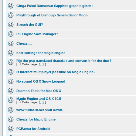
Ginga Fukei Densetsu: Sapphire graphic glitch !
Playthrough of Bishoujo Senshi Sailor Moon
Stretch the GUI?
PC Engine Save Manager?
Cheats.....
best settings for magic engine
Rip the psp translated dracula x and convert it for the duo?
[
Goto page:
1
,
2
]
Is internet multiplayer possible on Magic Engine?
No sound OS X Snow Leopard
Daemon Tools for Mac OS X
Magic Engine and OS X 10.5
[
Goto page:
1
,
2
]
www.turbo2k.net shut down.
Cheats for Magic Engine
PCE.emu for Android