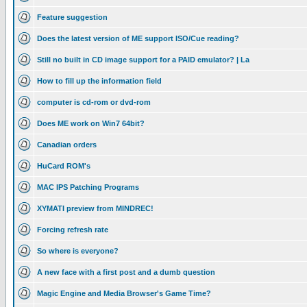
Feature suggestion
Does the latest version of ME support ISO/Cue reading?
Still no built in CD image support for a PAID emulator? | La
How to fill up the information field
computer is cd-rom or dvd-rom
Does ME work on Win7 64bit?
Canadian orders
HuCard ROM's
MAC IPS Patching Programs
XYMATI preview from MINDREC!
Forcing refresh rate
So where is everyone?
A new face with a first post and a dumb question
Magic Engine and Media Browser's Game Time?