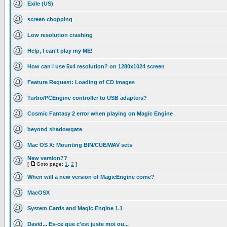
Exile (US)
screen chopping
Low resolution crashing
Help, I can't play my ME!
How can i use 5x4 resolution? on 1280x1024 screen
Feature Request: Loading of CD images
Turbo/PCEngine controller to USB adapters?
Cosmic Fantasy 2 error when playing on Magic Engine
beyond shadowgate
Mac OS X: Mounting BIN/CUE/WAV sets
New version??
[
Goto page:
1
,
2
]
When will a new version of MagicEngine come?
MacOSX
System Cards and Magic Engine 1.1
David... Es-ce que c'est juste moi ou...