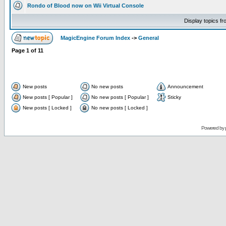
Rondo of Blood now on Wii Virtual Console
Display topics f
MagicEngine Forum Index
->
General
Page
1
of
11
New posts
No new posts
Announcement
New posts [ Popular ]
No new posts [ Popular ]
Sticky
New posts [ Locked ]
No new posts [ Locked ]
Powered by