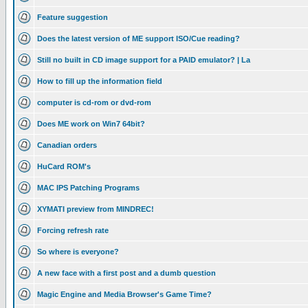
Feature suggestion
Does the latest version of ME support ISO/Cue reading?
Still no built in CD image support for a PAID emulator? | La
How to fill up the information field
computer is cd-rom or dvd-rom
Does ME work on Win7 64bit?
Canadian orders
HuCard ROM's
MAC IPS Patching Programs
XYMATI preview from MINDREC!
Forcing refresh rate
So where is everyone?
A new face with a first post and a dumb question
Magic Engine and Media Browser's Game Time?