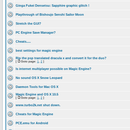
Ginga Fukei Densetsu: Sapphire graphic glitch !
Playthrough of Bishoujo Senshi Sailor Moon
Stretch the GUI?
PC Engine Save Manager?
Cheats.....
best settings for magic engine
Rip the psp translated dracula x and convert it for the duo?
[
Goto page:
1
,
2
]
Is internet multiplayer possible on Magic Engine?
No sound OS X Snow Leopard
Daemon Tools for Mac OS X
Magic Engine and OS X 10.5
[
Goto page:
1
,
2
]
www.turbo2k.net shut down.
Cheats for Magic Engine
PCE.emu for Android