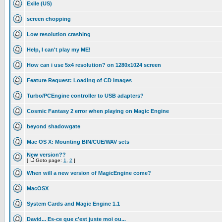
Exile (US)
screen chopping
Low resolution crashing
Help, I can't play my ME!
How can i use 5x4 resolution? on 1280x1024 screen
Feature Request: Loading of CD images
Turbo/PCEngine controller to USB adapters?
Cosmic Fantasy 2 error when playing on Magic Engine
beyond shadowgate
Mac OS X: Mounting BIN/CUE/WAV sets
New version??
[
Goto page:
1
,
2
]
When will a new version of MagicEngine come?
MacOSX
System Cards and Magic Engine 1.1
David... Es-ce que c'est juste moi ou...