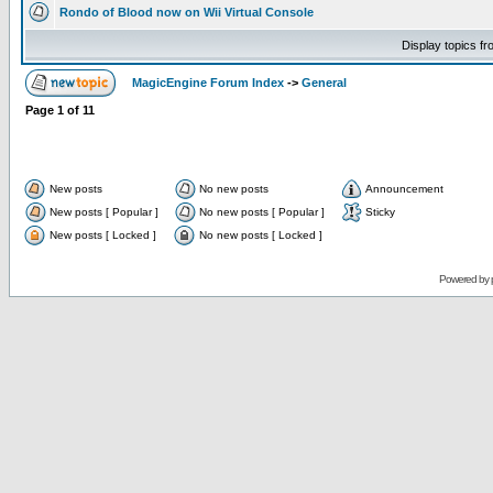
Rondo of Blood now on Wii Virtual Console
Display topics f
MagicEngine Forum Index
->
General
Page
1
of
11
New posts
No new posts
Announcement
New posts [ Popular ]
No new posts [ Popular ]
Sticky
New posts [ Locked ]
No new posts [ Locked ]
Powered by