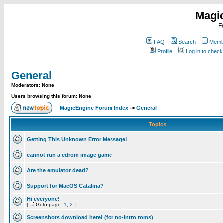
Magi
F
FAQ
Search
Membe
Profile
Log in to chec
General
Moderators: None
Users browsing this forum: None
MagicEngine Forum Index
->
General
Topics
Getting This Unknown Error Message!
cannot run a cdrom image game
Are the emulator dead?
Support for MacOS Catalina?
Hi everyone!
[
Goto page:
1
,
2
]
Screenshots download here! (for no-intro roms)