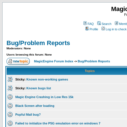
Magi
F
FAQ
Search
Membe
Profile
Log in to chec
Bug/Problem Reports
Moderators: None
Users browsing this forum: None
MagicEngine Forum Index
->
Bug/Problem Reports
Topics
Sticky:
Known non-working games
Sticky:
Known bugs list
Magic Engine Crashing in Low Res 15k
Black Screen after loading
Popful Mail bug?
Failed to initialize the PSG emulation error on windows 7