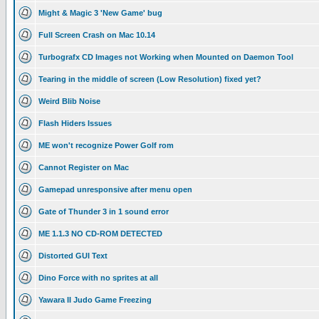
Might & Magic 3 'New Game' bug
Full Screen Crash on Mac 10.14
Turbografx CD Images not Working when Mounted on Daemon Tool
Tearing in the middle of screen (Low Resolution) fixed yet?
Weird Blib Noise
Flash Hiders Issues
ME won't recognize Power Golf rom
Cannot Register on Mac
Gamepad unresponsive after menu open
Gate of Thunder 3 in 1 sound error
ME 1.1.3 NO CD-ROM DETECTED
Distorted GUI Text
Dino Force with no sprites at all
Yawara II Judo Game Freezing