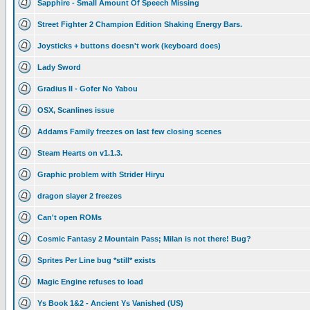
Sapphire - Small Amount Of Speech Missing
Street Fighter 2 Champion Edition Shaking Energy Bars.
Joysticks + buttons doesn't work (keyboard does)
Lady Sword
Gradius II - Gofer No Yabou
OSX, Scanlines issue
Addams Family freezes on last few closing scenes
Steam Hearts on v1.1.3.
Graphic problem with Strider Hiryu
dragon slayer 2 freezes
Can't open ROMs
Cosmic Fantasy 2 Mountain Pass; Milan is not there! Bug?
Sprites Per Line bug *still* exists
Magic Engine refuses to load
Ys Book 1&2 - Ancient Ys Vanished (US)