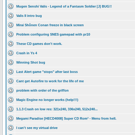
Mugen Senshi Valis - Legend of a Fantasm Soldier [J] BUG!!
Valis II intro bug
Mirai Shônen Conan freeze in black screen
Problem configuring SNES gamepad with pr10
These CD games don't work.
Crash in Ys 4
Winning Shot bug
Last Alert game "stops" after last boss
Cant get Autofire to work for the life of me
problem with order of the griffon
Magic Engine no longer works (help!!!)
1.1.3 Crash on low res: 321x240, 336x240, 512x240...
Megami Paradise [HECD4008] Super CD Rom² - Menu from hell.
I can't see my virtual drive