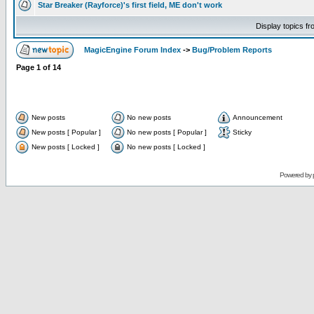
Star Breaker (Rayforce)'s first field, ME don't work
Display topics f
MagicEngine Forum Index
->
Bug/Problem Reports
Page
1
of
14
New posts
No new posts
Announcement
New posts [ Popular ]
No new posts [ Popular ]
Sticky
New posts [ Locked ]
No new posts [ Locked ]
Powered by