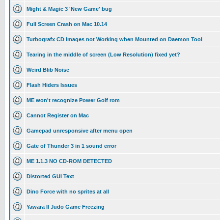
Might & Magic 3 'New Game' bug
Full Screen Crash on Mac 10.14
Turbografx CD Images not Working when Mounted on Daemon Tool
Tearing in the middle of screen (Low Resolution) fixed yet?
Weird Blib Noise
Flash Hiders Issues
ME won't recognize Power Golf rom
Cannot Register on Mac
Gamepad unresponsive after menu open
Gate of Thunder 3 in 1 sound error
ME 1.1.3 NO CD-ROM DETECTED
Distorted GUI Text
Dino Force with no sprites at all
Yawara II Judo Game Freezing