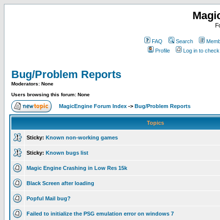
Magi
F
FAQ
Search
Membe
Profile
Log in to chec
Bug/Problem Reports
Moderators: None
Users browsing this forum: None
MagicEngine Forum Index
->
Bug/Problem Reports
Topics
Sticky:
Known non-working games
Sticky:
Known bugs list
Magic Engine Crashing in Low Res 15k
Black Screen after loading
Popful Mail bug?
Failed to initialize the PSG emulation error on windows 7