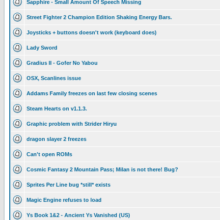
Sapphire - Small Amount Of Speech Missing
Street Fighter 2 Champion Edition Shaking Energy Bars.
Joysticks + buttons doesn't work (keyboard does)
Lady Sword
Gradius II - Gofer No Yabou
OSX, Scanlines issue
Addams Family freezes on last few closing scenes
Steam Hearts on v1.1.3.
Graphic problem with Strider Hiryu
dragon slayer 2 freezes
Can't open ROMs
Cosmic Fantasy 2 Mountain Pass; Milan is not there! Bug?
Sprites Per Line bug *still* exists
Magic Engine refuses to load
Ys Book 1&2 - Ancient Ys Vanished (US)