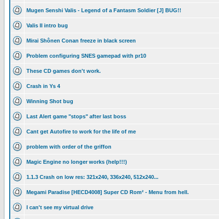
Mugen Senshi Valis - Legend of a Fantasm Soldier [J] BUG!!
Valis II intro bug
Mirai Shônen Conan freeze in black screen
Problem configuring SNES gamepad with pr10
These CD games don't work.
Crash in Ys 4
Winning Shot bug
Last Alert game "stops" after last boss
Cant get Autofire to work for the life of me
problem with order of the griffon
Magic Engine no longer works (help!!!)
1.1.3 Crash on low res: 321x240, 336x240, 512x240...
Megami Paradise [HECD4008] Super CD Rom² - Menu from hell.
I can't see my virtual drive