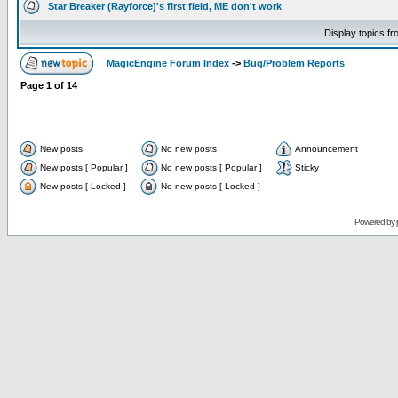
Star Breaker (Rayforce)'s first field, ME don't work
Display topics f
MagicEngine Forum Index
->
Bug/Problem Reports
Page
1
of
14
New posts
No new posts
Announcement
New posts [ Popular ]
No new posts [ Popular ]
Sticky
New posts [ Locked ]
No new posts [ Locked ]
Powered by