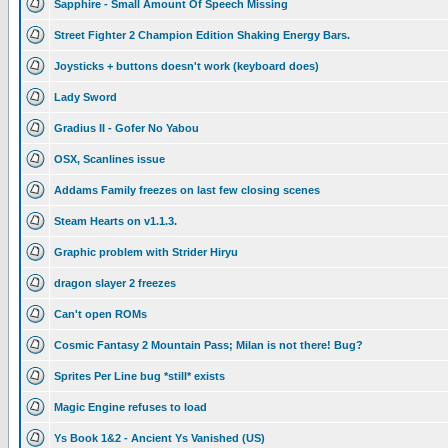
Sapphire - Small Amount Of Speech Missing
Street Fighter 2 Champion Edition Shaking Energy Bars.
Joysticks + buttons doesn't work (keyboard does)
Lady Sword
Gradius II - Gofer No Yabou
OSX, Scanlines issue
Addams Family freezes on last few closing scenes
Steam Hearts on v1.1.3.
Graphic problem with Strider Hiryu
dragon slayer 2 freezes
Can't open ROMs
Cosmic Fantasy 2 Mountain Pass; Milan is not there! Bug?
Sprites Per Line bug *still* exists
Magic Engine refuses to load
Ys Book 1&2 - Ancient Ys Vanished (US)