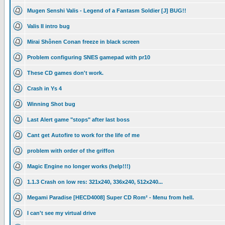
Mugen Senshi Valis - Legend of a Fantasm Soldier [J] BUG!!
Valis II intro bug
Mirai Shônen Conan freeze in black screen
Problem configuring SNES gamepad with pr10
These CD games don't work.
Crash in Ys 4
Winning Shot bug
Last Alert game "stops" after last boss
Cant get Autofire to work for the life of me
problem with order of the griffon
Magic Engine no longer works (help!!!)
1.1.3 Crash on low res: 321x240, 336x240, 512x240...
Megami Paradise [HECD4008] Super CD Rom² - Menu from hell.
I can't see my virtual drive