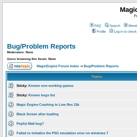
Magi
F
FAQ
Search
Membe
Profile
Log in to chec
Bug/Problem Reports
Moderators: None
Users browsing this forum: None
MagicEngine Forum Index
->
Bug/Problem Reports
Topics
Sticky:
Known non-working games
Sticky:
Known bugs list
Magic Engine Crashing in Low Res 15k
Black Screen after loading
Popful Mail bug?
Failed to initialize the PSG emulation error on windows 7