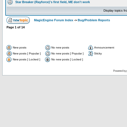
Star Breaker (Rayforce)'s first field, ME don't work
Display topics f
MagicEngine Forum Index
->
Bug/Problem Reports
Page
1
of
14
New posts
No new posts
Announcement
New posts [ Popular ]
No new posts [ Popular ]
Sticky
New posts [ Locked ]
No new posts [ Locked ]
Powered by