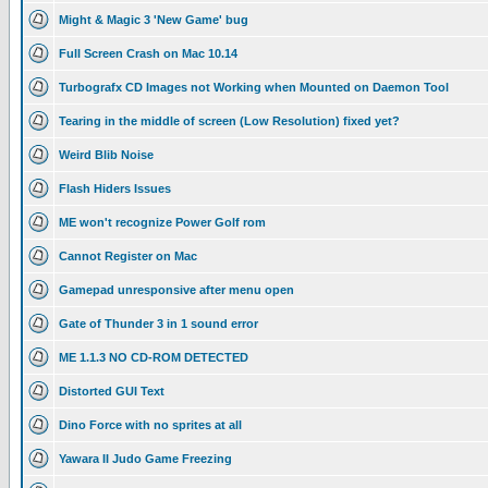
Might & Magic 3 'New Game' bug
Full Screen Crash on Mac 10.14
Turbografx CD Images not Working when Mounted on Daemon Tool
Tearing in the middle of screen (Low Resolution) fixed yet?
Weird Blib Noise
Flash Hiders Issues
ME won't recognize Power Golf rom
Cannot Register on Mac
Gamepad unresponsive after menu open
Gate of Thunder 3 in 1 sound error
ME 1.1.3 NO CD-ROM DETECTED
Distorted GUI Text
Dino Force with no sprites at all
Yawara II Judo Game Freezing