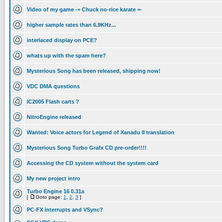
Video of my game -= Chuck no-rice karate =-
higher sample rates than 6.9KHz...
interlaced display on PCE?
whats up with the spam here?
Mysterious Song has been released, shipping now!
VDC DMA questions
IC2005 Flash carts ?
NitroEngine released
Wanted: Voice actors for Legend of Xanadu II translation
Mysterious Song Turbo Grafx CD pre-order!!!!
Accessing the CD system without the system card
My new project intro
Turbo Engine 16 0.31a
[
Goto page:
1
,
2
,
3
]
PC-FX interrupts and VSync?