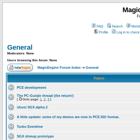
Magi
F
FAQ
Search
Membe
Profile
Log in to chec
General
Moderators: None
Users browsing this forum: None
MagicEngine Forum Index
->
General
Topics
PCE development
The PC-Gunjin thread (the return!)
[
Goto page:
1
,
2
,
3
]
shoot SGX alpha 2
A little update: some of my demos are now in PCE ISO format.
Turbo Everdrive
SGX shmup prototype