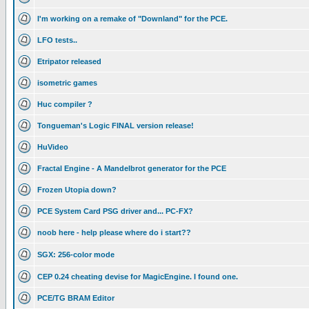
I'm working on a remake of "Downland" for the PCE.
LFO tests..
Etripator released
isometric games
Huc compiler ?
Tongueman's Logic FINAL version release!
HuVideo
Fractal Engine - A Mandelbrot generator for the PCE
Frozen Utopia down?
PCE System Card PSG driver and... PC-FX?
noob here - help please where do i start??
SGX: 256-color mode
CEP 0.24 cheating devise for MagicEngine. I found one.
PCE/TG BRAM Editor