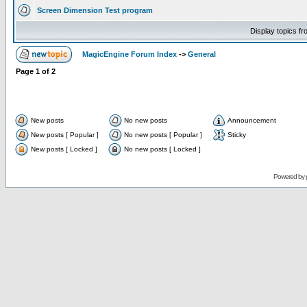
Screen Dimension Test program
Display topics f
MagicEngine Forum Index
->
General
Page
1
of
2
New posts
No new posts
Announcement
New posts [ Popular ]
No new posts [ Popular ]
Sticky
New posts [ Locked ]
No new posts [ Locked ]
Powered by