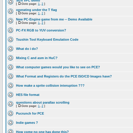
SGX VPC demo
[
Goto page:
1
,
2
]
operating under the T flag
[
Goto page:
1
,
2
]
New PC-Engine game from me -- Demo Available
[
Goto page:
1
,
2
]
PC-FX RGB to YUV conversion?
Tsushin Tool Keyboard Emulation Code
What do i do?
Mixing C and asm in HuC?
What computer games would you like to see on PCE?
What Format and Registers do the PCE ISO/CD Images have?
How make a sprite collision interuption ???
HES file format
questions about parallax scrolling
[
Goto page:
1
,
2
]
Pucrunch for PCE
Indie games ?
How come no one has done this?