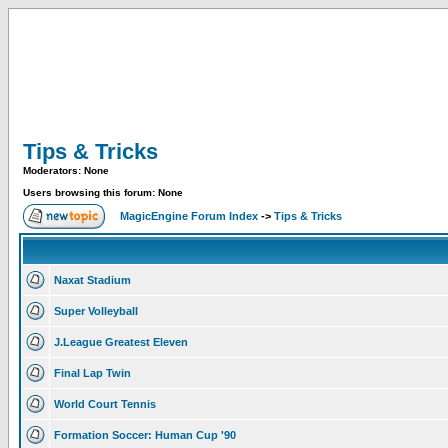
Tips & Tricks
Moderators: None
Users browsing this forum: None
MagicEngine Forum Index
->
Tips & Tricks
Naxat Stadium
Super Volleyball
J.League Greatest Eleven
Final Lap Twin
World Court Tennis
Formation Soccer: Human Cup '90