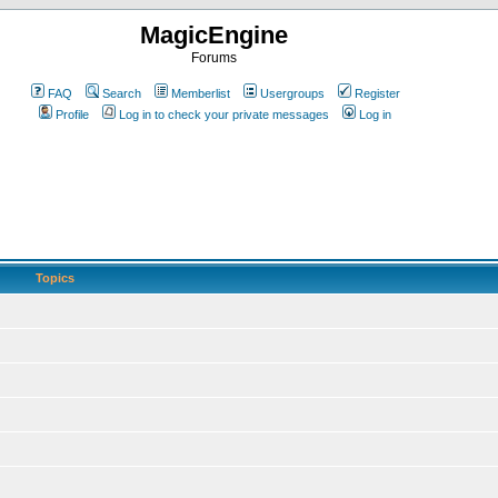
MagicEngine
Forums
FAQ
Search
Memberlist
Usergroups
Register
Profile
Log in to check your private messages
Log in
Topics