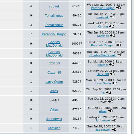
Wed Mar 21, 2007 8:33 am
4
ccovell
61443
Paranoia Dragon
Tue Jan 16, 2007 4:23 pm
9
Tomaitheous
89490
mukimuki
Wed Jul 12, 2006 7:06 am
3
Tomaitheous
58196
Keranu
Thu Jun 29, 2006 8:08 pm
7
Paranoia Dragon
78764
Kaminari
Charles
Sat Jun 17, 2006 8:01 am
9
100577
MacDonald
Paranoia Dragon
Charles
Thu Jun 01, 2006 12:13 am
0
46374
MacDonald
Charles MacDonald
Sat Mar 18, 2006 2:31 am
0
dmichel
44400
dmichel
Sat Nov 20, 2004 8:30 pm
0
Ozzy_98
44627
Ozzy_98
Mon Sep 29, 2003 12:54 am
1
Larry Quinn
52857
Larry Quinn
Thu Sep 04, 2003 12:39 pm
1
Atilas
52109
Ys
Tue Oct 22, 2002 3:40 am
0
E=Mc²
43506
E=Mc²
Thu Sep 19, 2002 10:13 am
0
Atilas
47286
Atilas
Fri Aug 23, 2002 12:42 am
0
Jabberwok
48187
Jabberwok
Sun Jul 28, 2002 10:29 pm
1
Kaminari
51103
Jabberwok