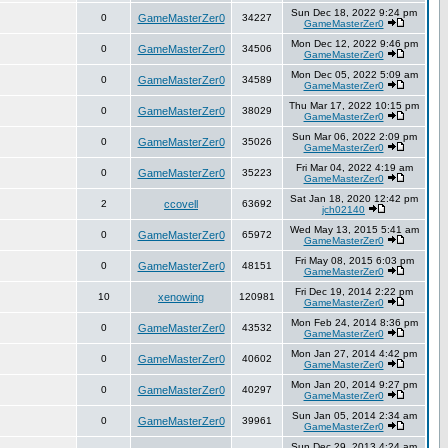
Sun Dec 18, 2022 9:24 pm
0
GameMasterZer0
34227
GameMasterZer0
Mon Dec 12, 2022 9:46 pm
0
GameMasterZer0
34506
GameMasterZer0
Mon Dec 05, 2022 5:09 am
0
GameMasterZer0
34589
GameMasterZer0
Thu Mar 17, 2022 10:15 pm
0
GameMasterZer0
38029
GameMasterZer0
Sun Mar 06, 2022 2:09 pm
0
GameMasterZer0
35026
GameMasterZer0
Fri Mar 04, 2022 4:19 am
0
GameMasterZer0
35223
GameMasterZer0
Sat Jan 18, 2020 12:42 pm
2
ccovell
63692
jch02140
Wed May 13, 2015 5:41 am
0
GameMasterZer0
65972
GameMasterZer0
Fri May 08, 2015 6:03 pm
0
GameMasterZer0
48151
GameMasterZer0
Fri Dec 19, 2014 2:22 pm
10
xenowing
120981
GameMasterZer0
Mon Feb 24, 2014 8:36 pm
0
GameMasterZer0
43532
GameMasterZer0
Mon Jan 27, 2014 4:42 pm
0
GameMasterZer0
40602
GameMasterZer0
Mon Jan 20, 2014 9:27 pm
0
GameMasterZer0
40297
GameMasterZer0
Sun Jan 05, 2014 2:34 am
0
GameMasterZer0
39961
GameMasterZer0
Sun Dec 29, 2013 4:24 am