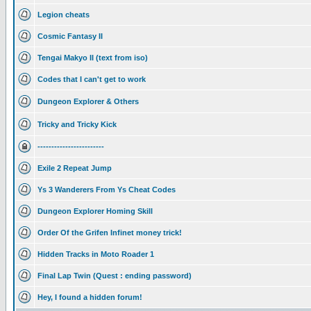
Legion cheats
Cosmic Fantasy II
Tengai Makyo II (text from iso)
Codes that I can't get to work
Dungeon Explorer & Others
Tricky and Tricky Kick
------------------------
Exile 2 Repeat Jump
Ys 3 Wanderers From Ys Cheat Codes
Dungeon Explorer Homing Skill
Order Of the Grifen Infinet money trick!
Hidden Tracks in Moto Roader 1
Final Lap Twin (Quest : ending password)
Hey, I found a hidden forum!