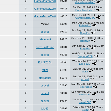
0
GameMasterZer0
40734
GameMasterZer0
Sat Dec 28, 2013 1:33 am
0
GameMasterZer0
40413
GameMasterZer0
Mon Dec 23, 2013 6:17 pm
0
GameMasterZer0
40813
GameMasterZer0
Mon Dec 09, 2013 6:06 am
4
Minrod
64095
Rehan125
Sun Sep 22, 2013 11:26 pm
5
ccovell
69710
RegalSin
Sun Sep 22, 2013 11:20 pm
7
Jabberwok
78120
RegalSin
Sun Sep 22, 2013 11:11 pm
1
crims0nf0rtune
63534
RegalSin
Wed Oct 12, 2011 11:26 am
4
ccovell
68311
DragonAE86
Wed Apr 14, 2010 8:25 pm
0
Edi (FZ2D)
44404
Edi (FZ2D)
Sat Jan 31, 2009 8:58 pm
0
GHS
41593
GHS
Tue Jul 15, 2008 5:24 pm
1
atarijaguar
51078
ccovell
Mon May 07, 2007 11:40 am
1
ccovell
52390
Peperocket
Sun May 06, 2007 10:59 pm
2
ccovell
53904
stevek666
Tue May 01, 2007 4:47 am
1
ccovell
50834
stevek666
Fri Apr 20, 2007 10:35 am
2
jolu42
54792
jolu42