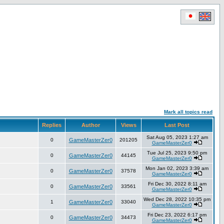
Mark all topics read
Replies
Author
Views
Last Post
Sat Aug 05, 2023 1:27 am
0
GameMasterZer0
201205
GameMasterZer0
Tue Jul 25, 2023 9:50 pm
0
GameMasterZer0
44145
GameMasterZer0
Mon Jan 02, 2023 3:39 am
0
GameMasterZer0
37578
GameMasterZer0
Fri Dec 30, 2022 8:11 am
0
GameMasterZer0
33561
GameMasterZer0
Wed Dec 28, 2022 10:35 pm
1
GameMasterZer0
33040
GameMasterZer0
Fri Dec 23, 2022 6:17 pm
0
GameMasterZer0
34473
GameMasterZer0