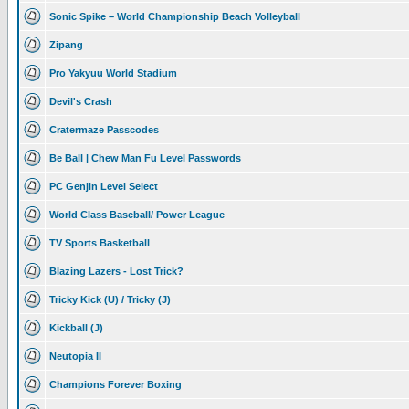
Sonic Spike – World Championship Beach Volleyball
Zipang
Pro Yakyuu World Stadium
Devil's Crash
Cratermaze Passcodes
Be Ball | Chew Man Fu Level Passwords
PC Genjin Level Select
World Class Baseball/ Power League
TV Sports Basketball
Blazing Lazers - Lost Trick?
Tricky Kick (U) / Tricky (J)
Kickball (J)
Neutopia II
Champions Forever Boxing