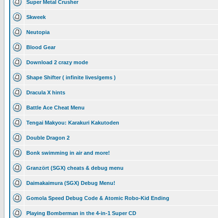
Super Metal Crusher
Skweek
Neutopia
Blood Gear
Download 2 crazy mode
Shape Shifter ( infinite lives/gems )
Dracula X hints
Battle Ace Cheat Menu
Tengai Makyou: Karakuri Kakutoden
Double Dragon 2
Bonk swimming in air and more!
Granzört (SGX) cheats & debug menu
Daimakaimura (SGX) Debug Menu!
Gomola Speed Debug Code & Atomic Robo-Kid Ending
Playing Bomberman in the 4-in-1 Super CD