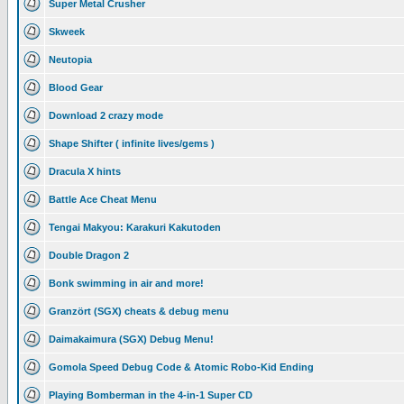
Super Metal Crusher
Skweek
Neutopia
Blood Gear
Download 2 crazy mode
Shape Shifter ( infinite lives/gems )
Dracula X hints
Battle Ace Cheat Menu
Tengai Makyou: Karakuri Kakutoden
Double Dragon 2
Bonk swimming in air and more!
Granzört (SGX) cheats & debug menu
Daimakaimura (SGX) Debug Menu!
Gomola Speed Debug Code & Atomic Robo-Kid Ending
Playing Bomberman in the 4-in-1 Super CD