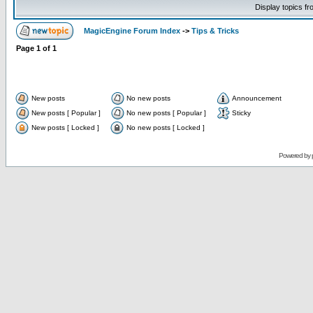
Display topics f
MagicEngine Forum Index
->
Tips & Tricks
Page
1
of
1
New posts
No new posts
Announcement
New posts [ Popular ]
No new posts [ Popular ]
Sticky
New posts [ Locked ]
No new posts [ Locked ]
Powered by