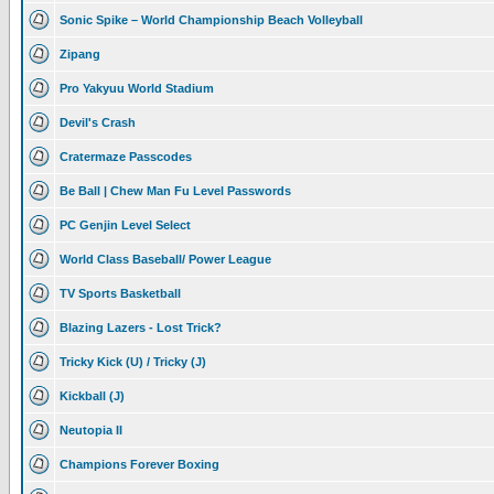
Sonic Spike – World Championship Beach Volleyball
Zipang
Pro Yakyuu World Stadium
Devil's Crash
Cratermaze Passcodes
Be Ball | Chew Man Fu Level Passwords
PC Genjin Level Select
World Class Baseball/ Power League
TV Sports Basketball
Blazing Lazers - Lost Trick?
Tricky Kick (U) / Tricky (J)
Kickball (J)
Neutopia II
Champions Forever Boxing