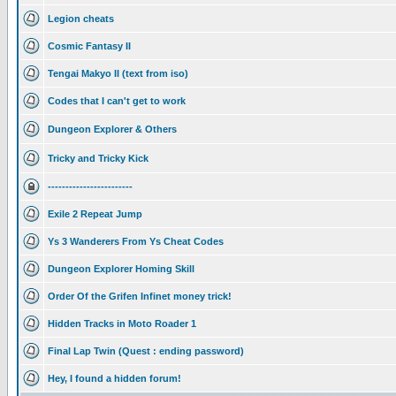
Legion cheats
Cosmic Fantasy II
Tengai Makyo II (text from iso)
Codes that I can't get to work
Dungeon Explorer & Others
Tricky and Tricky Kick
------------------------
Exile 2 Repeat Jump
Ys 3 Wanderers From Ys Cheat Codes
Dungeon Explorer Homing Skill
Order Of the Grifen Infinet money trick!
Hidden Tracks in Moto Roader 1
Final Lap Twin (Quest : ending password)
Hey, I found a hidden forum!