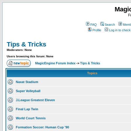
Magi
F
FAQ
Search
Membe
Profile
Log in to chec
Tips & Tricks
Moderators: None
Users browsing this forum: None
MagicEngine Forum Index
->
Tips & Tricks
Topics
Naxat Stadium
Super Volleyball
J.League Greatest Eleven
Final Lap Twin
World Court Tennis
Formation Soccer: Human Cup '90