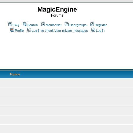
MagicEngine
Forums
FAQ
Search
Memberlist
Usergroups
Register
Profile
Log in to check your private messages
Log in
Topics