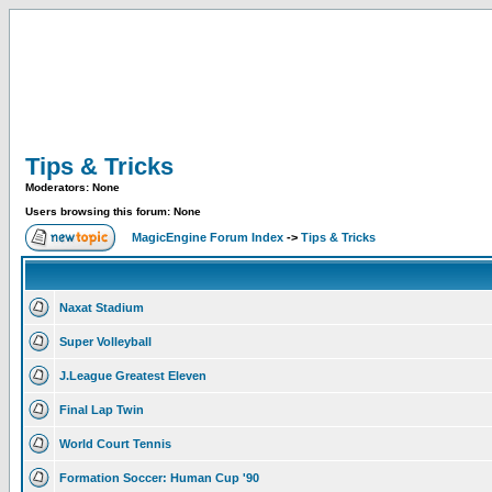
Tips & Tricks
Moderators: None
Users browsing this forum: None
MagicEngine Forum Index
->
Tips & Tricks
Naxat Stadium
Super Volleyball
J.League Greatest Eleven
Final Lap Twin
World Court Tennis
Formation Soccer: Human Cup '90