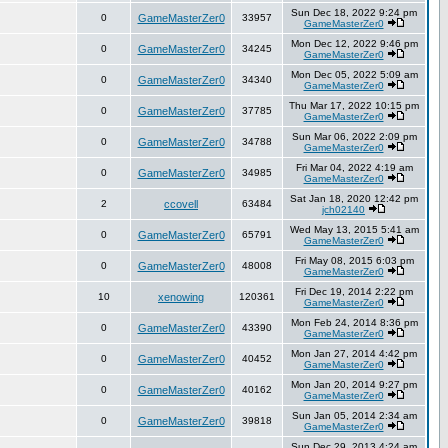
Sun Dec 18, 2022 9:24 pm
0
GameMasterZer0
33957
GameMasterZer0
Mon Dec 12, 2022 9:46 pm
0
GameMasterZer0
34245
GameMasterZer0
Mon Dec 05, 2022 5:09 am
0
GameMasterZer0
34340
GameMasterZer0
Thu Mar 17, 2022 10:15 pm
0
GameMasterZer0
37785
GameMasterZer0
Sun Mar 06, 2022 2:09 pm
0
GameMasterZer0
34788
GameMasterZer0
Fri Mar 04, 2022 4:19 am
0
GameMasterZer0
34985
GameMasterZer0
Sat Jan 18, 2020 12:42 pm
2
ccovell
63484
jch02140
Wed May 13, 2015 5:41 am
0
GameMasterZer0
65791
GameMasterZer0
Fri May 08, 2015 6:03 pm
0
GameMasterZer0
48008
GameMasterZer0
Fri Dec 19, 2014 2:22 pm
10
xenowing
120361
GameMasterZer0
Mon Feb 24, 2014 8:36 pm
0
GameMasterZer0
43390
GameMasterZer0
Mon Jan 27, 2014 4:42 pm
0
GameMasterZer0
40452
GameMasterZer0
Mon Jan 20, 2014 9:27 pm
0
GameMasterZer0
40162
GameMasterZer0
Sun Jan 05, 2014 2:34 am
0
GameMasterZer0
39818
GameMasterZer0
Sun Dec 29, 2013 4:24 am