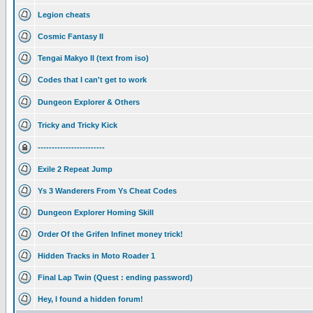
Legion cheats
Cosmic Fantasy II
Tengai Makyo II (text from iso)
Codes that I can't get to work
Dungeon Explorer & Others
Tricky and Tricky Kick
------------------------
Exile 2 Repeat Jump
Ys 3 Wanderers From Ys Cheat Codes
Dungeon Explorer Homing Skill
Order Of the Grifen Infinet money trick!
Hidden Tracks in Moto Roader 1
Final Lap Twin (Quest : ending password)
Hey, I found a hidden forum!