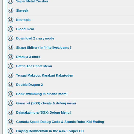
Super Metal Crusher
Skweek
Neutopia
Blood Gear
Download 2 crazy mode
Shape Shifter ( infinite lives/gems )
Dracula X hints
Battle Ace Cheat Menu
Tengai Makyou: Karakuri Kakutoden
Double Dragon 2
Bonk swimming in air and more!
Granzört (SGX) cheats & debug menu
Daimakaimura (SGX) Debug Menu!
Gomola Speed Debug Code & Atomic Robo-Kid Ending
Playing Bomberman in the 4-in-1 Super CD