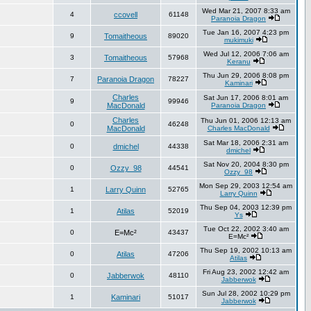
Wed Mar 21, 2007 8:33 am
4
ccovell
61148
Paranoia Dragon
Tue Jan 16, 2007 4:23 pm
9
Tomaitheous
89020
mukimuki
Wed Jul 12, 2006 7:06 am
3
Tomaitheous
57968
Keranu
Thu Jun 29, 2006 8:08 pm
7
Paranoia Dragon
78227
Kaminari
Charles
Sat Jun 17, 2006 8:01 am
9
99946
MacDonald
Paranoia Dragon
Charles
Thu Jun 01, 2006 12:13 am
0
46248
MacDonald
Charles MacDonald
Sat Mar 18, 2006 2:31 am
0
dmichel
44338
dmichel
Sat Nov 20, 2004 8:30 pm
0
Ozzy_98
44541
Ozzy_98
Mon Sep 29, 2003 12:54 am
1
Larry Quinn
52765
Larry Quinn
Thu Sep 04, 2003 12:39 pm
1
Atilas
52019
Ys
Tue Oct 22, 2002 3:40 am
0
E=Mc²
43437
E=Mc²
Thu Sep 19, 2002 10:13 am
0
Atilas
47206
Atilas
Fri Aug 23, 2002 12:42 am
0
Jabberwok
48110
Jabberwok
Sun Jul 28, 2002 10:29 pm
1
Kaminari
51017
Jabberwok