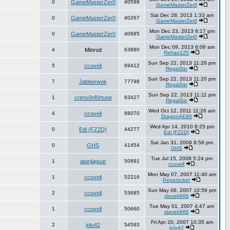
0
GameMasterZer0
40599
GameMasterZer0
Sat Dec 28, 2013 1:33 am
0
GameMasterZer0
40267
GameMasterZer0
Mon Dec 23, 2013 6:17 pm
0
GameMasterZer0
40685
GameMasterZer0
Mon Dec 09, 2013 6:06 am
4
Minrod
63890
Rehan125
Sun Sep 22, 2013 11:26 pm
5
ccovell
69412
RegalSin
Sun Sep 22, 2013 11:20 pm
7
Jabberwok
77798
RegalSin
Sun Sep 22, 2013 11:11 pm
1
crims0nf0rtune
63427
RegalSin
Wed Oct 12, 2011 11:26 am
4
ccovell
68070
DragonAE86
Wed Apr 14, 2010 8:25 pm
0
Edi (FZ2D)
44277
Edi (FZ2D)
Sat Jan 31, 2009 8:58 pm
0
GHS
41454
GHS
Tue Jul 15, 2008 5:24 pm
1
atarijaguar
50891
ccovell
Mon May 07, 2007 11:40 am
1
ccovell
52216
Peperocket
Sun May 06, 2007 10:59 pm
2
ccovell
53685
stevek666
Tue May 01, 2007 4:47 am
1
ccovell
50660
stevek666
Fri Apr 20, 2007 10:35 am
2
jolu42
54593
jolu42