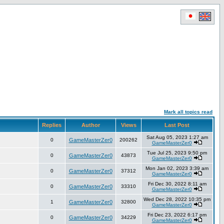
Mark all topics read
Replies
Author
Views
Last Post
Sat Aug 05, 2023 1:27 am
0
GameMasterZer0
200262
GameMasterZer0
Tue Jul 25, 2023 9:50 pm
0
GameMasterZer0
43873
GameMasterZer0
Mon Jan 02, 2023 3:39 am
0
GameMasterZer0
37312
GameMasterZer0
Fri Dec 30, 2022 8:11 am
0
GameMasterZer0
33310
GameMasterZer0
Wed Dec 28, 2022 10:35 pm
1
GameMasterZer0
32800
GameMasterZer0
Fri Dec 23, 2022 6:17 pm
0
GameMasterZer0
34229
GameMasterZer0