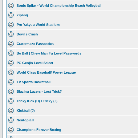
Sonic Spike – World Championship Beach Volleyball
Zipang
Pro Yakyuu World Stadium
Devil's Crash
Cratermaze Passcodes
Be Ball | Chew Man Fu Level Passwords
PC Genjin Level Select
World Class Baseball/ Power League
TV Sports Basketball
Blazing Lazers - Lost Trick?
Tricky Kick (U) / Tricky (J)
Kickball (J)
Neutopia II
Champions Forever Boxing